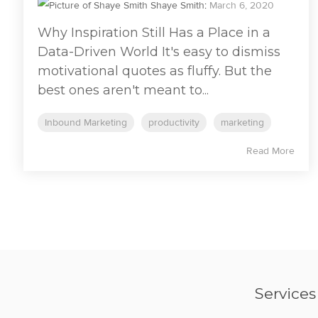
Shaye Smith
:
March 6, 2020
Why Inspiration Still Has a Place in a
Data-Driven World It's easy to dismiss
motivational quotes as fluffy. But the
best ones aren't meant to...
Inbound Marketing
productivity
marketing
Read More
Services