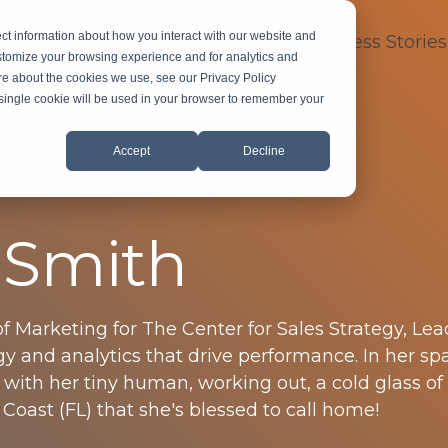
ct information about how you interact with our website and
dustry Expertise
About
FAQ
Success Stories
stomize your browsing experience and for analytics and
ore about the cookies we use, see our Privacy Policy
A single cookie will be used in your browser to remember your
Accept
Decline
 Smith
of Marketing for The Center for Sales Strategy, Le
y and analytics that drive performance. In her sp
 with her tiny human, working out, a cold glass of
Coast (FL) that she's blessed to call home!