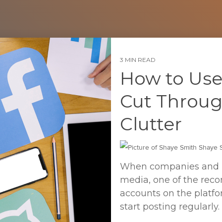
3 MIN READ
How to Use
Cut Throug
Clutter
Shaye S
When companies and ind
media, one of the reco
accounts on the platfo
start posting regularly.