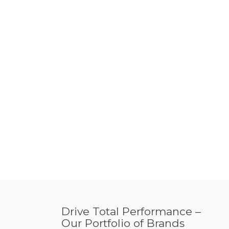
Drive Total Performance –
Our Portfolio of Brands