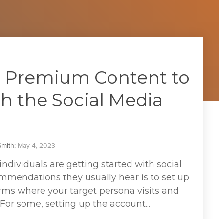
 Premium Content to
h the Social Media
mith
:
May 4, 2023
ividuals are getting started with social
mmendations they usually hear is to set up
rms where your target persona visits and
 For some, setting up the account...