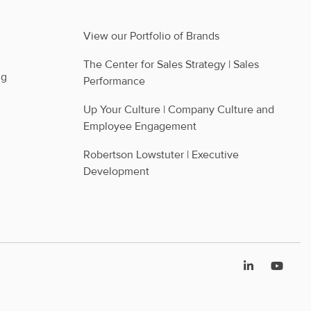
View our Portfolio of Brands
The Center for Sales Strategy | Sales 
ng
Performance
Up Your Culture | Company Culture and 
Employee Engagement
Robertson Lowstuter | Executive 
Development