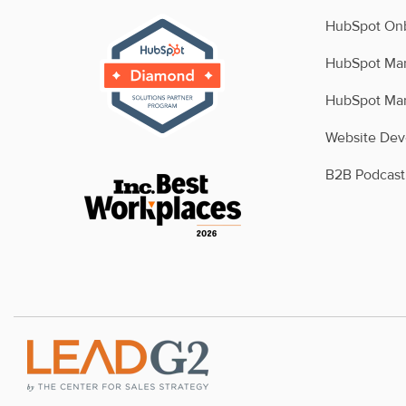
HubSpot Onb
HubSpot Man
HubSpot Man
Website De
B2B Podcast