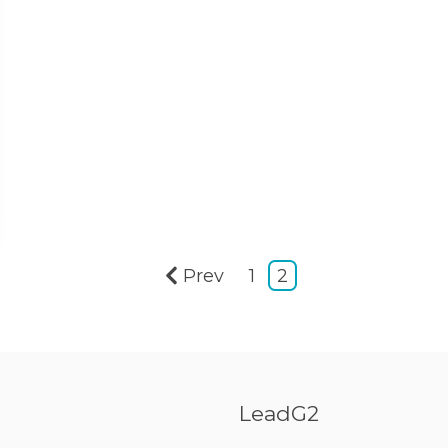
Prev
1
2
LeadG2