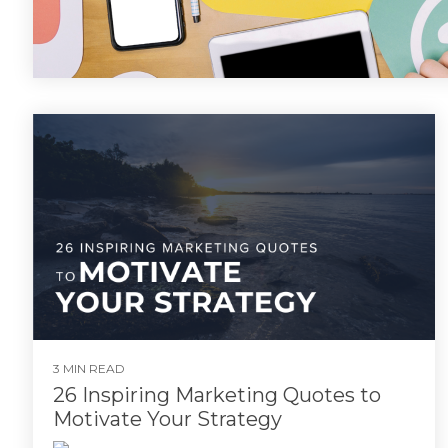
3 MIN READ
26 Inspiring Marketing Quotes to
Motivate Your Strategy