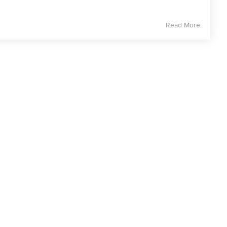
Read More