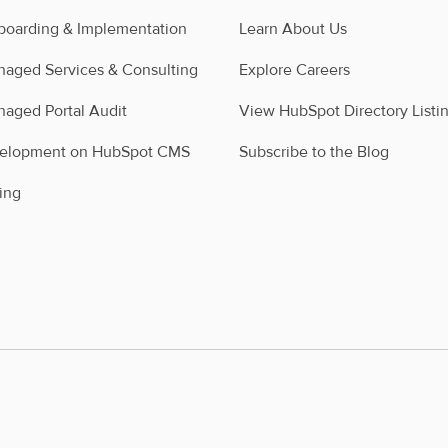
oarding & Implementation
Learn About Us
aged Services & Consulting
Explore Careers
aged Portal Audit
View HubSpot Directory Listi
velopment on HubSpot CMS
Subscribe to the Blog
ing