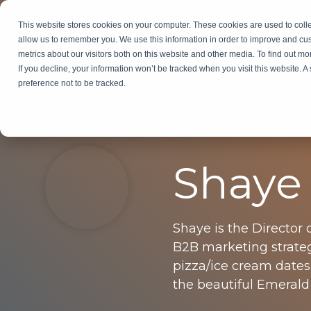
Skip
to
This website stores cookies on your computer. These cookies are used to colle
Services
In
the
allow us to remember you. We use this information in order to improve and cu
main
metrics about our visitors both on this website and other media. To find out m
content.
If you decline, your information won’t be tracked when you visit this website. 
preference not to be tracked.
Shaye
Shaye is the Director 
B2B marketing strateg
pizza/ice cream dates
the beautiful Emerald 