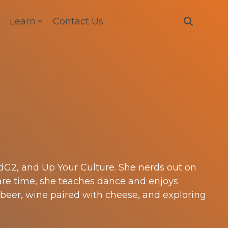
Learn
Contact Us
adG2, and Up Your Culture. She nerds out on
are time, she teaches dance and enjoys
 beer, wine paired with cheese, and exploring