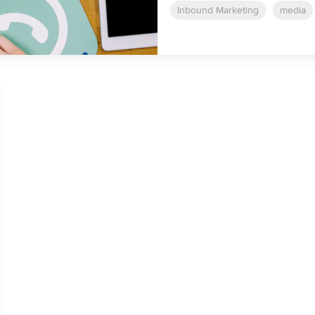
Inbound Marketing
media