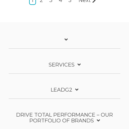
1
2
3
4
5
Next
SERVICES
LEADG2
DRIVE TOTAL PERFORMANCE – OUR
PORTFOLIO OF BRANDS