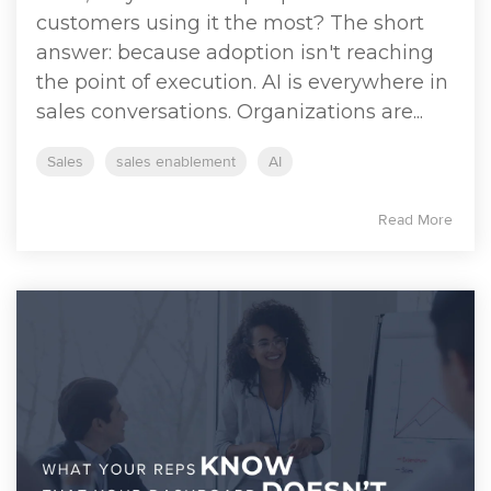
customers using it the most? The short
answer: because adoption isn't reaching
the point of execution. AI is everywhere in
sales conversations. Organizations are...
Sales
sales enablement
AI
Read More