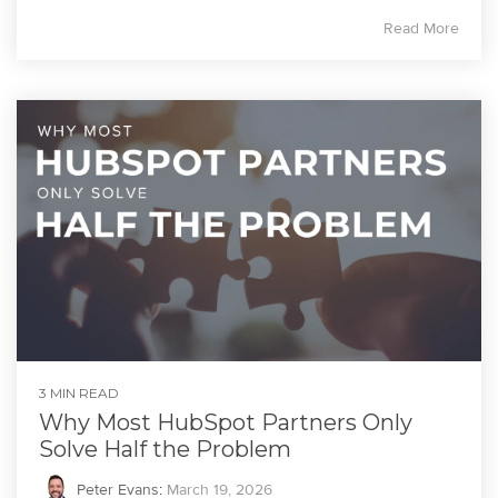
Read More
3 MIN READ
Why Most HubSpot Partners Only
Solve Half the Problem
Peter Evans
:
March 19, 2026