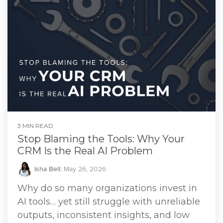
3 MIN READ
Stop Blaming the Tools: Why Your
CRM Is the Real AI Problem
Isha Bell
:
May 26, 2026
Why do so many organizations invest in
AI tools… yet still struggle with unreliable
outputs, inconsistent insights, and low