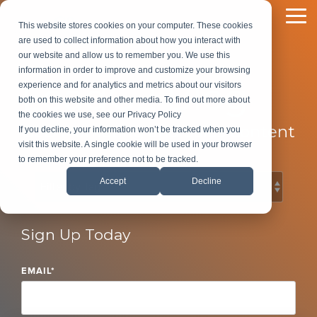
Skip
to
To
This website stores cookies on your computer. These cookies
the
Me
are used to collect information about how you interact with
main
our website and allow us to remember you. We use this
content.
information in order to improve and customize your browsing
LeadG2 Blog
experience and for analytics and metrics about our visitors
both on this website and other media. To find out more about
the cookies we use, see our Privacy Policy
B2B Marketing and Sales Content
If you decline, your information won’t be tracked when you
visit this website. A single cookie will be used in your browser
to remember your preference not to be tracked.
Accept
Decline
Sign Up Today
EMAIL
*