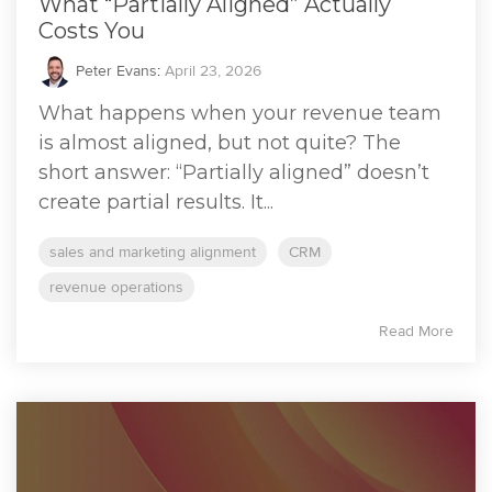
What “Partially Aligned” Actually
Costs You
Peter Evans
:
April 23, 2026
What happens when your revenue team
is almost aligned, but not quite? The
short answer: “Partially aligned” doesn’t
create partial results. It...
sales and marketing alignment
CRM
revenue operations
Read More