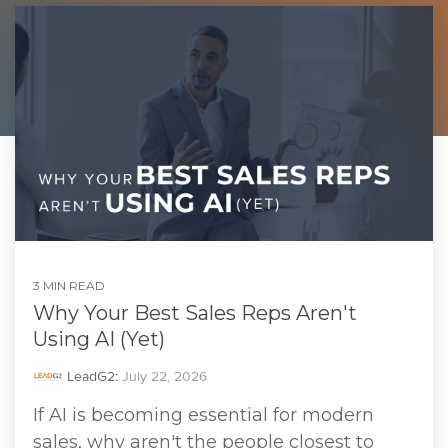
3 MIN READ
Why Your Best Sales Reps Aren't
Using AI (Yet)
LeadG2
:
July 22, 2026
If AI is becoming essential for modern
sales, why aren't the people closest to