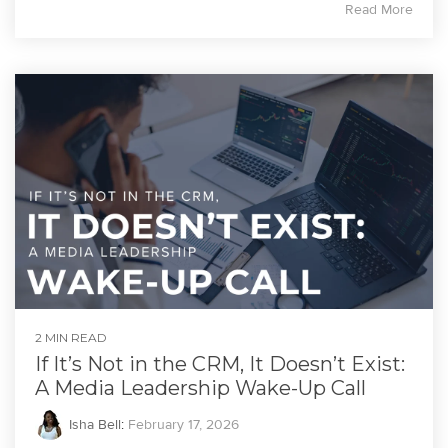
Read More
2 MIN READ
If It’s Not in the CRM, It Doesn’t Exist:
A Media Leadership Wake-Up Call
Isha Bell
:
February 17, 2026