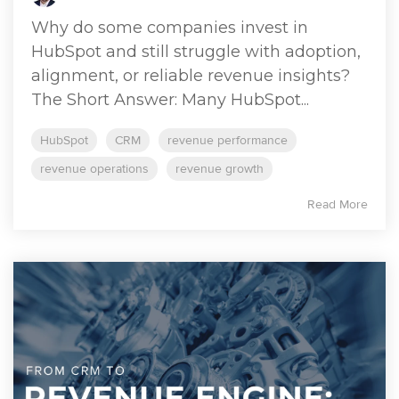
Why do some companies invest in
HubSpot and still struggle with adoption,
alignment, or reliable revenue insights?
The Short Answer: Many HubSpot...
HubSpot
CRM
revenue performance
revenue operations
revenue growth
Read More