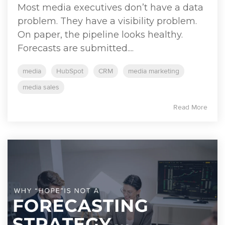
Most media executives don’t have a data
problem. They have a visibility problem.
On paper, the pipeline looks healthy.
Forecasts are submitted....
media
HubSpot
CRM
media marketing
media sales
Read More