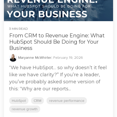
3 MIN READ
From CRM to Revenue Engine: What
HubSpot Should Be Doing for Your
Business
Maryanne McWhirter
:
February 19, 2026
“We have HubSpot… so why doesn’t it feel
like we have clarity?” If you’re a leader,
you’ve probably asked some version of
this: “Why are our reports...
HubSpot
CRM
revenue performance
revenue growth