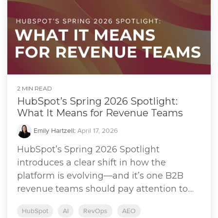
2 MIN READ
HubSpot’s Spring 2026 Spotlight:
What It Means for Revenue Teams
Emily Hartzell
:
April 17, 2026
HubSpot’s Spring 2026 Spotlight
introduces a clear shift in how the
platform is evolving—and it’s one B2B
revenue teams should pay attention to....
HubSpot
AI
RevOps
AEO