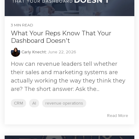
3 MIN READ
What Your Reps Know That Your
Dashboard Doesn't
Carly Knecht
:
June 22, 2026
How can revenue leaders tell whether
their sales and marketing systems are
actually working the way they think they
are? The short answer: Ask the...
CRM
AI
revenue operations
Read More