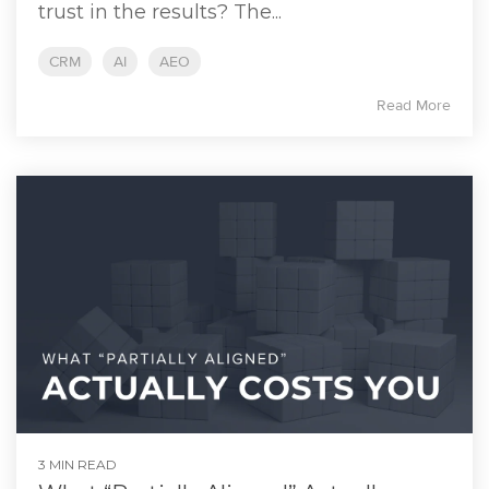
trust in the results? The...
CRM
AI
AEO
Read More
3 MIN READ