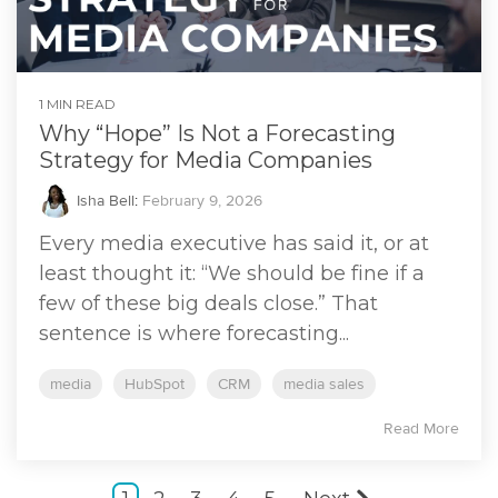
1 MIN READ
Why “Hope” Is Not a Forecasting
Strategy for Media Companies
Isha Bell
:
February 9, 2026
Every media executive has said it, or at
least thought it: “We should be fine if a
few of these big deals close.” That
sentence is where forecasting...
media
HubSpot
CRM
media sales
Read More