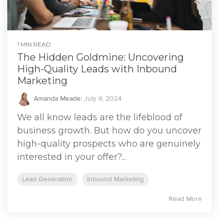
1 MIN READ
The Hidden Goldmine: Uncovering
High-Quality Leads with Inbound
Marketing
Amanda Meade
:
July 9, 2024
We all know leads are the lifeblood of
business growth. But how do you uncover
high-quality prospects who are genuinely
interested in your offer?...
Lead Generation
Inbound Marketing
Read More