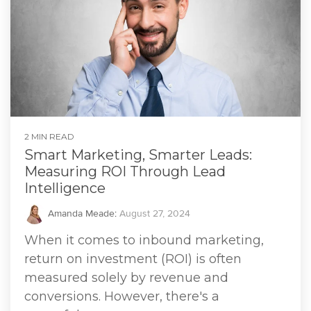
2 MIN READ
Smart Marketing, Smarter Leads:
Measuring ROI Through Lead
Intelligence
Amanda Meade
:
August 27, 2024
When it comes to inbound marketing,
return on investment (ROI) is often
measured solely by revenue and
conversions. However, there's a