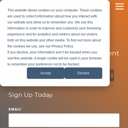
Skip
to
To
This website stores cookies on your computer. These cookies
the
Me
are used to collect information about how you interact with
main
our website and allow us to remember you. We use this
content.
information in order to improve and customize your browsing
LeadG2 Blog
experience and for analytics and metrics about our visitors
both on this website and other media. To find out more about
the cookies we use, see our Privacy Policy
B2B Marketing and Sales Content
If you decline, your information won’t be tracked when you
visit this website. A single cookie will be used in your browser
to remember your preference not to be tracked.
Accept
Decline
Sign Up Today
EMAIL
*