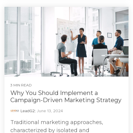
3 MIN READ
Why You Should Implement a
Campaign-Driven Marketing Strategy
LeadG2
:
June 13, 2024
Traditional marketing approaches,
characterized by isolated and