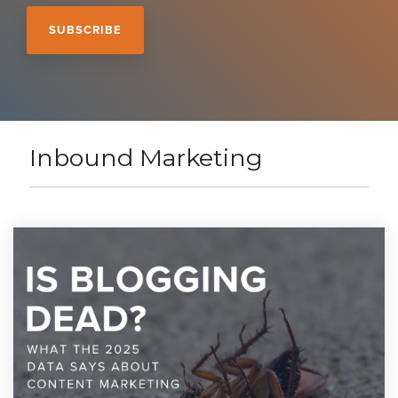
Inbound Marketing