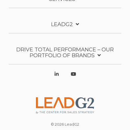
LEADG2
DRIVE TOTAL PERFORMANCE – OUR
PORTFOLIO OF BRANDS
© 2026 LeadG2