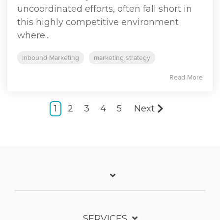
uncoordinated efforts, often fall short in
this highly competitive environment
where...
Inbound Marketing
marketing strategy
Read More
1
2
3
4
5
Next
SERVICES