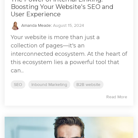
Boosting Your Website's SEO and
User Experience
Amanda Meade
:
August 15, 2024
Your website is more than just a
collection of pages—it's an
interconnected ecosystem. At the heart of
this ecosystem lies a powerful tool that
can...
SEO
Inbound Marketing
B2B website
Read More