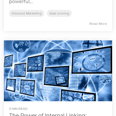
powerful,...
Inbound Marketing
lead scoring
Read More
3 MIN READ
The Power of Internal Linking: