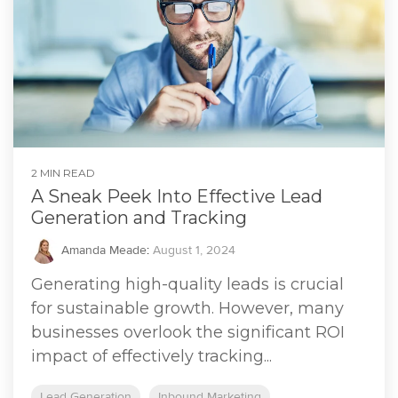
2 MIN READ
A Sneak Peek Into Effective Lead
Generation and Tracking
Amanda Meade
:
August 1, 2024
Generating high-quality leads is crucial
for sustainable growth. However, many
businesses overlook the significant ROI
impact of effectively tracking...
Lead Generation
Inbound Marketing