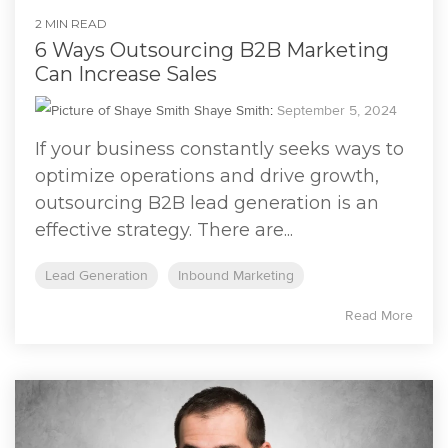
2 MIN READ
6 Ways Outsourcing B2B Marketing
Can Increase Sales
Shaye Smith
:
September 5, 2024
If your business constantly seeks ways to
optimize operations and drive growth,
outsourcing B2B lead generation is an
effective strategy. There are...
Lead Generation
Inbound Marketing
Read More