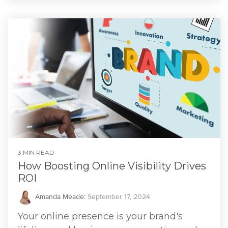
3 MIN READ
How Boosting Online Visibility Drives
ROI
Amanda Meade
:
September 17, 2024
Your online presence is your brand's