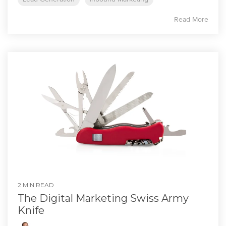
Read More
2 MIN READ
The Digital Marketing Swiss Army
Knife