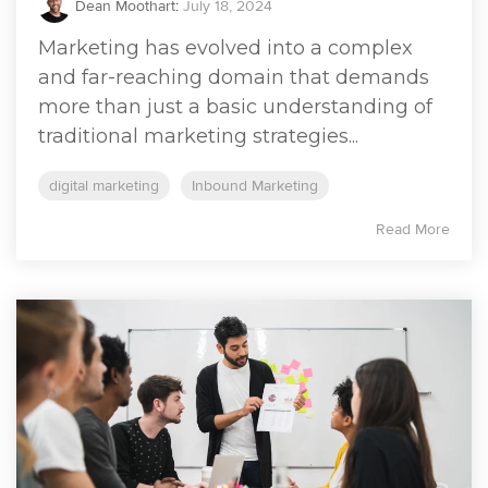
Dean Moothart
:
July 18, 2024
Marketing has evolved into a complex
and far-reaching domain that demands
more than just a basic understanding of
traditional marketing strategies...
digital marketing
Inbound Marketing
Read More