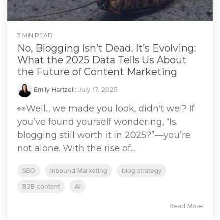
3 MIN READ
No, Blogging Isn’t Dead. It’s Evolving:
What the 2025 Data Tells Us About
the Future of Content Marketing
Emily Hartzell
:
July 17, 2025
👀Well... we made you look, didn't we!? If
you’ve found yourself wondering, “Is
blogging still worth it in 2025?”—you’re
not alone. With the rise of...
SEO
Inbound Marketing
blog strategy
B2B content
AI
Read More