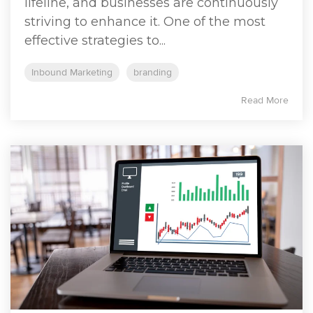
lifeline, and businesses are continuously
striving to enhance it. One of the most
effective strategies to...
Inbound Marketing
branding
Read More