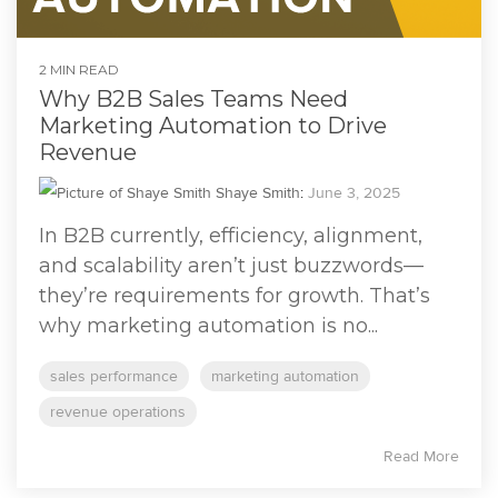
2 MIN READ
Why B2B Sales Teams Need
Marketing Automation to Drive
Revenue
Shaye Smith
:
June 3, 2025
In B2B currently, efficiency, alignment,
and scalability aren’t just buzzwords—
they’re requirements for growth. That’s
why marketing automation is no...
sales performance
marketing automation
revenue operations
Read More