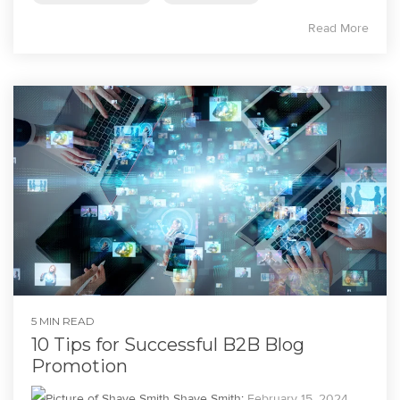
Read More
5 MIN READ
10 Tips for Successful B2B Blog
Promotion
Shaye Smith
:
February 15, 2024