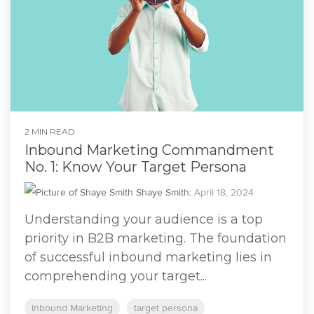
2 MIN READ
Inbound Marketing Commandment
No. 1: Know Your Target Persona
Shaye Smith
:
April 18, 2024
Understanding your audience is a top
priority in B2B marketing. The foundation
of successful inbound marketing lies in
comprehending your target...
Inbound Marketing
target persona