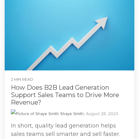
2 MIN READ
How Does B2B Lead Generation
Support Sales Teams to Drive More
Revenue?
Shaye Smith
:
August 28, 2023
In short, quality lead generation helps
sales teams sell smarter and sell faster.