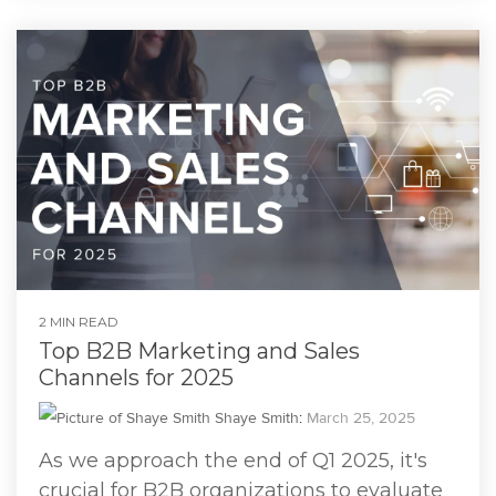
2 MIN READ
Top B2B Marketing and Sales
Channels for 2025
Shaye Smith
:
March 25, 2025
As we approach the end of Q1 2025, it's
crucial for B2B organizations to evaluate