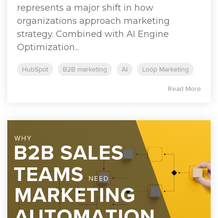
represents a major shift in how
organizations approach marketing
strategy. Combined with AI Engine
Optimization...
HubSpot
B2B marketing
AI
Loop Marketing
Read More