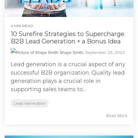
4 MIN READ
10 Surefire Strategies to Supercharge
B2B Lead Generation + a Bonus Idea
Shaye Smith
:
September 25, 2023
Lead generation is a crucial aspect of any
successful B2B organization. Quality lead
generation plays a crucial role in
supporting sales teams to...
Lead Generation
Read More