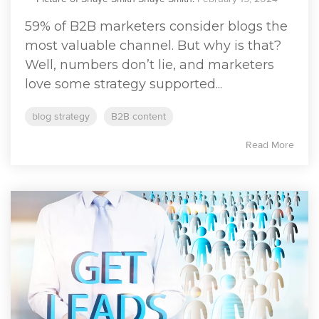
59% of B2B marketers consider blogs the
most valuable channel. But why is that?
Well, numbers don’t lie, and marketers
love some strategy supported...
blog strategy
B2B content
Read More