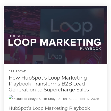
3 MIN READ
How HubSpot’s Loop Marketing
Playbook Transforms B2B Lead
Generation to Supercharge Sales
Shaye Smith
:
September 17, 2025
HubSpot’s Loop Marketing Playbook