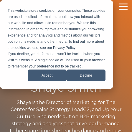
Skip
to
To
This website stores cookies on your computer. These cookies
the
Me
are used to collect information about how you interact with
main
our website and allow us to remember you. We use this
content.
information in order to improve and customize your browsing
experience and for analytics and metrics about our visitors
both on this website and other media. To find out more about
the cookies we use, see our Privacy Policy
If you decline, your information won’t be tracked when you
visit this website. A single cookie will be used in your browser
to remember your preference not to be tracked.
Accept
Decline
Shaye Smith
Shaye is the Director of Marketing for The
Center for Sales Strategy, LeadG2, and Up Your
Culture. She nerds out on B2B marketing
strategy and analytics that drive performance.
In her spare time, she teaches dance and enjoys