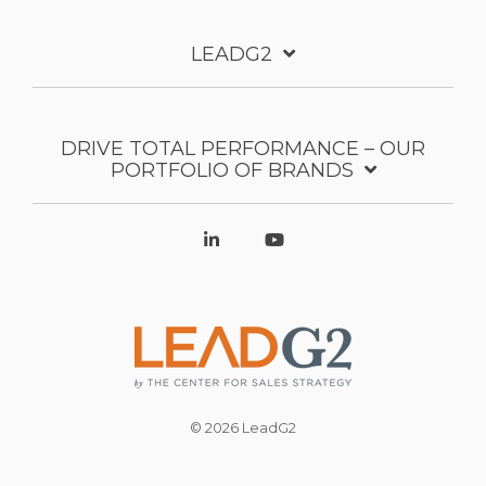
LEADG2
DRIVE TOTAL PERFORMANCE – OUR
PORTFOLIO OF BRANDS
© 2026 LeadG2