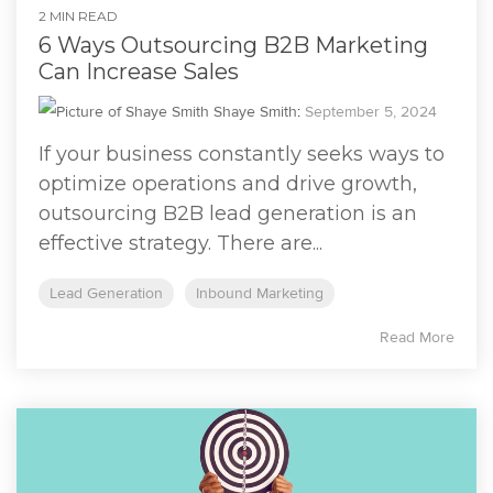
2 MIN READ
6 Ways Outsourcing B2B Marketing
Can Increase Sales
Shaye Smith
:
September 5, 2024
If your business constantly seeks ways to
optimize operations and drive growth,
outsourcing B2B lead generation is an
effective strategy. There are...
Lead Generation
Inbound Marketing
Read More