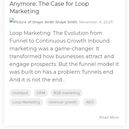
Anymore: The Case for Loop
Marketing
Shaye Smith
:
November 4, 2025
Loop Marketing: The Evolution from
Funnel to Continuous Growth Inbound
marketing was a game-changer. It
transformed how businesses attract and
engage prospects. But the funnel model it
was built on has a problem: funnels end.
And it is not the end...
HubSpot
CRM
B2B marketing
Loop Marketing
revenue growth
AEO
Read More