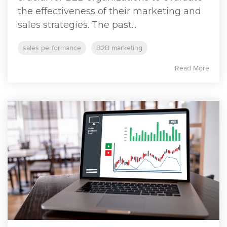
the effectiveness of their marketing and
sales strategies. The past...
sales performance
B2B marketing
Read More