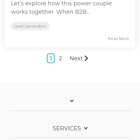
Let’s explore how this power couple
works together. When B2B...
Lead Generation
Read More
1
2
Next
SERVICES