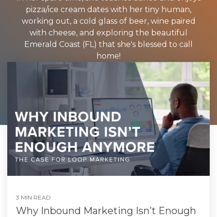
pizza/ice cream dates with her tiny human,
working out, a cold glass of beer, wine paired
with cheese, and exploring the beautiful
Emerald Coast (FL) that she's blessed to call
home!
3 MIN READ
Why Inbound Marketing Isn’t Enough