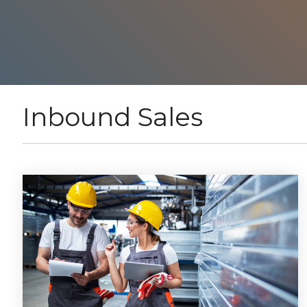
Inbound Sales