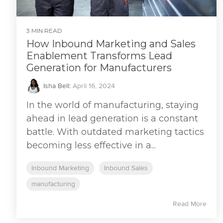
3 MIN READ
How Inbound Marketing and Sales
Enablement Transforms Lead
Generation for Manufacturers
Isha Bell
:
April 16, 2024
In the world of manufacturing, staying
ahead in lead generation is a constant
battle. With outdated marketing tactics
becoming less effective in a...
Inbound Marketing
Inbound Sales
manufacturing
Read More