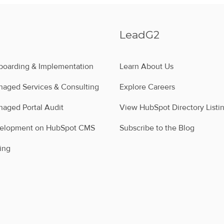
LeadG2
oarding & Implementation
Learn About Us
aged Services & Consulting
Explore Careers
aged Portal Audit
View HubSpot Directory Listi
velopment on HubSpot CMS
Subscribe to the Blog
ing