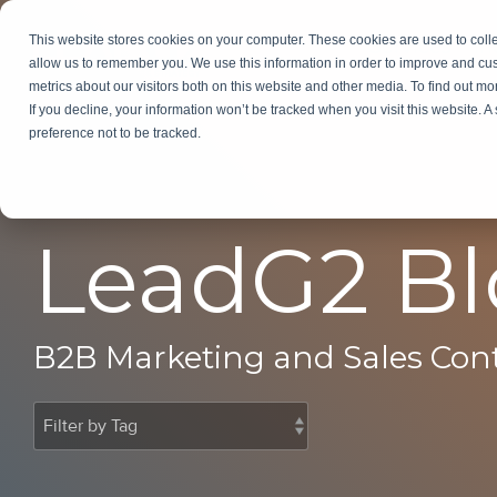
Skip
to
This website stores cookies on your computer. These cookies are used to colle
Services
In
the
allow us to remember you. We use this information in order to improve and cu
main
metrics about our visitors both on this website and other media. To find out m
content.
If you decline, your information won’t be tracked when you visit this website. 
preference not to be tracked.
LeadG2 B
B2B Marketing and Sales Con