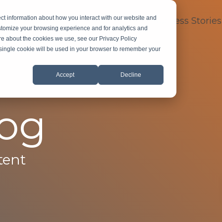
ct information about how you interact with our website and
dustry Expertise
About
FAQ
Success Stories
stomize your browsing experience and for analytics and
ore about the cookies we use, see our Privacy Policy
A single cookie will be used in your browser to remember your
Accept
Decline
log
tent