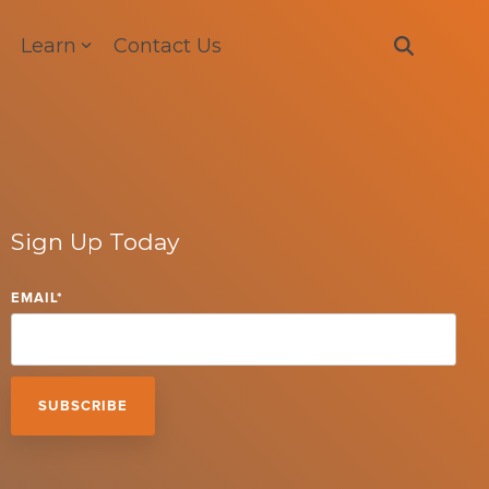
Learn
Contact Us
Sign Up Today
EMAIL
*