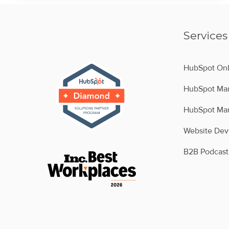
Services
HubSpot Onb
HubSpot Man
HubSpot Man
Website De
B2B Podcast