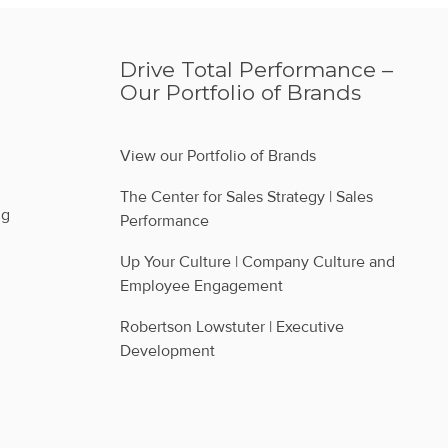
Drive Total Performance –
Our Portfolio of Brands
View our Portfolio of Brands
The Center for Sales Strategy | Sales 
ng
Performance
Up Your Culture | Company Culture and 
Employee Engagement
Robertson Lowstuter | Executive 
Development