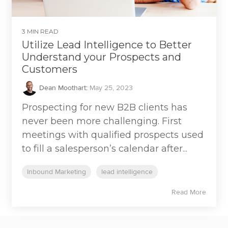
3 MIN READ
Utilize Lead Intelligence to Better
Understand your Prospects and
Customers
Dean Moothart
:
May 25, 2023
Prospecting for new B2B clients has
never been more challenging. First
meetings with qualified prospects used
to fill a salesperson’s calendar after...
Inbound Marketing
lead intelligence
Read More