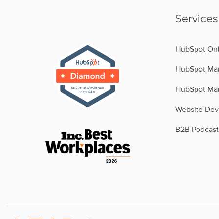
Services
HubSpot Onb
HubSpot Man
HubSpot Man
Website De
B2B Podcast