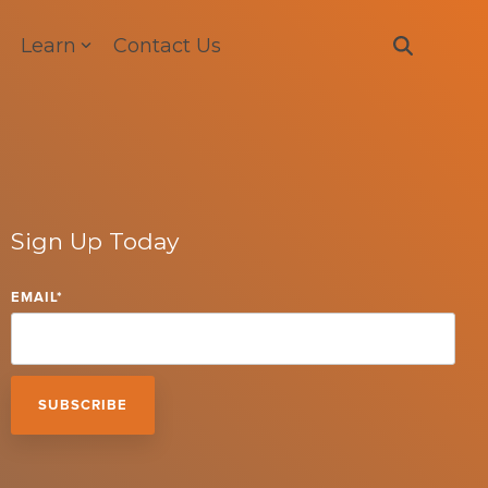
Learn
Contact Us
Sign Up Today
EMAIL
*