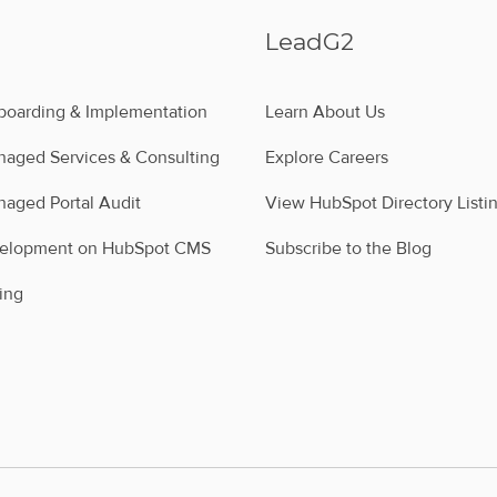
LeadG2
oarding & Implementation
Learn About Us
aged Services & Consulting
Explore Careers
aged Portal Audit
View HubSpot Directory Listi
velopment on HubSpot CMS
Subscribe to the Blog
ing