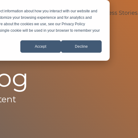
ct information about how you interact with our website and
dustry Expertise
About
FAQ
Success Stories
stomize your browsing experience and for analytics and
ore about the cookies we use, see our Privacy Policy
A single cookie will be used in your browser to remember your
Accept
Decline
log
tent