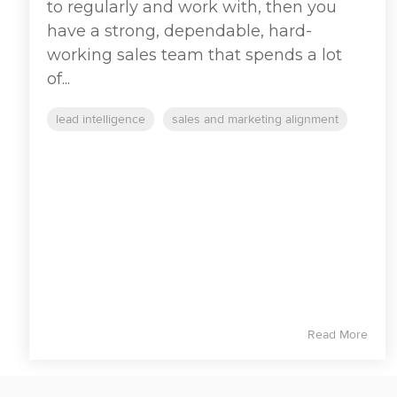
to regularly and work with, then you
have a strong, dependable, hard-
working sales team that spends a lot
of...
lead intelligence
sales and marketing alignment
Read More