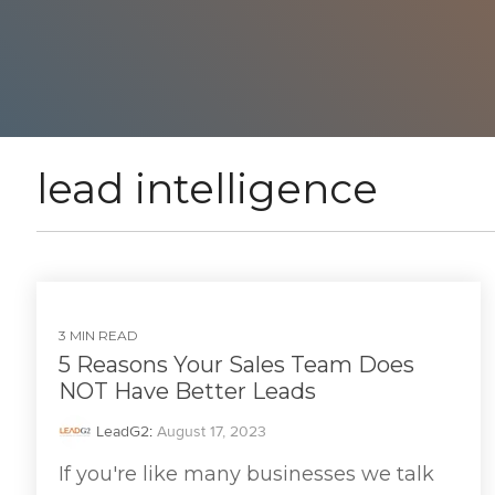
lead intelligence
3 MIN READ
5 Reasons Your Sales Team Does
NOT Have Better Leads
LeadG2
:
August 17, 2023
If you're like many businesses we talk