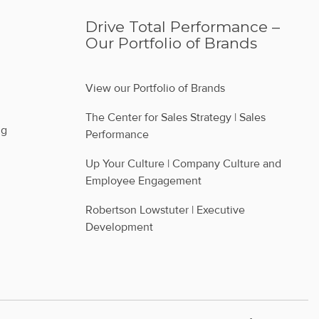
Drive Total Performance –
Our Portfolio of Brands
View our Portfolio of Brands
The Center for Sales Strategy | Sales 
ng
Performance
Up Your Culture | Company Culture and 
Employee Engagement
Robertson Lowstuter | Executive 
Development