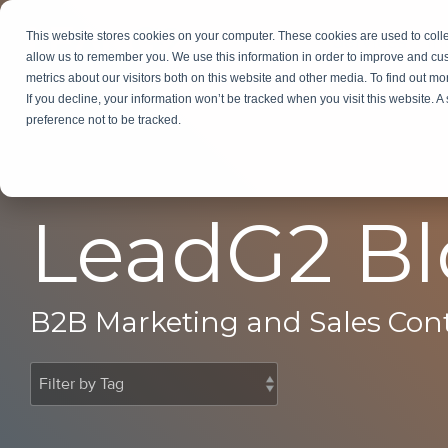
Skip
to
This website stores cookies on your computer. These cookies are used to colle
Services
In
the
allow us to remember you. We use this information in order to improve and cu
main
metrics about our visitors both on this website and other media. To find out m
content.
If you decline, your information won’t be tracked when you visit this website. 
preference not to be tracked.
LeadG2 B
B2B Marketing and Sales Con