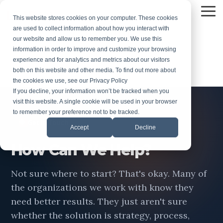
Skip
to
To
Stay Ahead with Our Latest
This website stores cookies on your computer. These cookies
the
Me
are used to collect information about how you interact with
Insights
main
our website and allow us to remember you. We use this
content.
information in order to improve and customize your browsing
experience and for analytics and metrics about our visitors
both on this website and other media. To find out more about
the cookies we use, see our Privacy Policy
If you decline, your information won’t be tracked when you
visit this website. A single cookie will be used in your browser
to remember your preference not to be tracked.
◆
Get in Touch
Accept
Decline
How Can We Help?
Not sure where to start? That's okay. Many of
the organizations we work with know they
need better results. They just aren't sure
whether the solution is strategy, process,