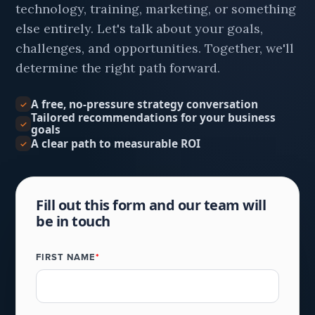
technology, training, marketing, or something
else entirely. Let's talk about your goals,
challenges, and opportunities. Together, we'll
determine the right path forward.
A free, no-pressure strategy conversation
✓
Tailored recommendations for your business
✓
goals
A clear path to measurable ROI
✓
Fill out this form and our team will
be in touch
FIRST NAME
*