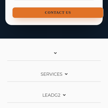
SERVICES
LEADG2