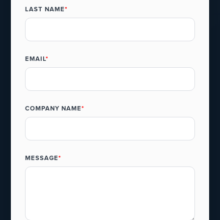
LAST NAME
*
EMAIL
*
COMPANY NAME
*
MESSAGE
*