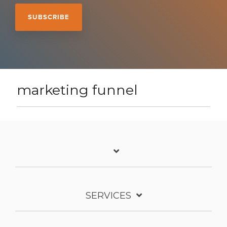
marketing funnel
SERVICES