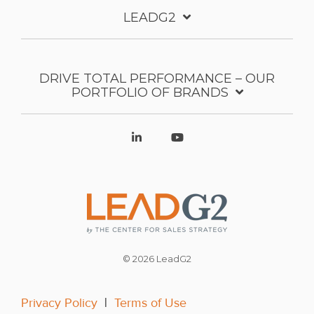
LEADG2
DRIVE TOTAL PERFORMANCE – OUR
PORTFOLIO OF BRANDS
© 2026 LeadG2
Privacy Policy
|
Terms of Use