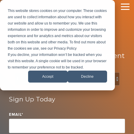
Skip
to
To
This website stores cookies on your computer. These cookies
the
Me
are used to collect information about how you interact with
main
our website and allow us to remember you. We use this
content.
information in order to improve and customize your browsing
LeadG2 Blog
experience and for analytics and metrics about our visitors
both on this website and other media. To find out more about
the cookies we use, see our Privacy Policy
B2B Marketing and Sales Content
If you decline, your information won’t be tracked when you
visit this website. A single cookie will be used in your browser
to remember your preference not to be tracked.
Accept
Decline
Sign Up Today
EMAIL
*