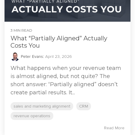
3 MIN READ
What “Partially Aligned” Actually
Costs You
Peter Evans
:
April 23, 2026
What happens when your revenue team
is almost aligned, but not quite? The
short answer: “Partially aligned” doesn’t
create partial results. It...
sales and marketing alignment
CRM
revenue operations
Read More