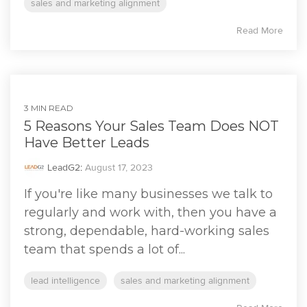
sales and marketing alignment
Read More
3 MIN READ
5 Reasons Your Sales Team Does NOT
Have Better Leads
LeadG2
:
August 17, 2023
If you're like many businesses we talk to
regularly and work with, then you have a
strong, dependable, hard-working sales
team that spends a lot of...
lead intelligence
sales and marketing alignment