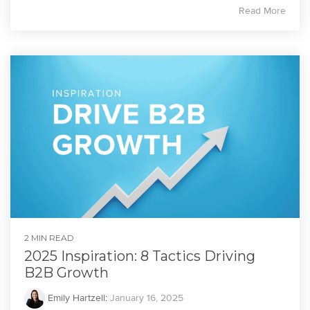
Read More
2 MIN READ
2025 Inspiration: 8 Tactics Driving
B2B Growth
Emily Hartzell
:
January 16, 2025