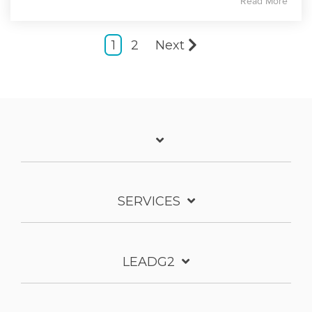
Read More
1
2
Next
SERVICES
LEADG2