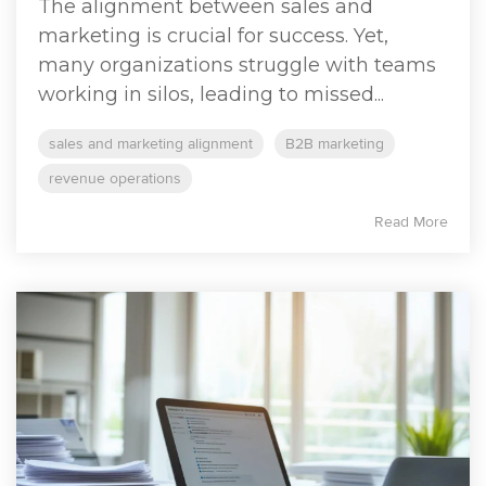
The alignment between sales and
marketing is crucial for success. Yet,
many organizations struggle with teams
working in silos, leading to missed...
sales and marketing alignment
B2B marketing
revenue operations
Read More