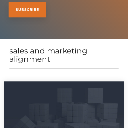
sales and marketing
alignment