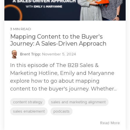
3 MIN READ
Mapping Content to the Buyer's
Journey: A Sales-Driven Approach
Brent Tripp
:
November 5, 2024
In this episode of The B2B Sales &
Marketing Hotline, Emily and Maryanne
explore how to go about mapping
content to the buyer's journey. Whether...
content strategy
sales and marketing alignment
sales enablement
podcasts
Read More