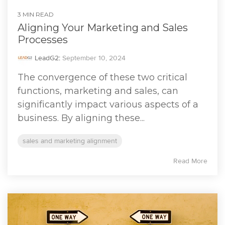
3 MIN READ
Aligning Your Marketing and Sales
Processes
LeadG2
:
September 10, 2024
The convergence of these two critical
functions, marketing and sales, can
significantly impact various aspects of a
business. By aligning these...
sales and marketing alignment
Read More