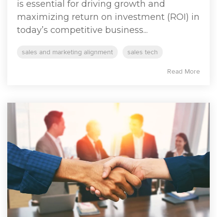
is essential for driving growth and
maximizing return on investment (ROI) in
today’s competitive business...
sales and marketing alignment
sales tech
Read More