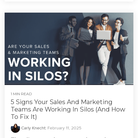
1 MIN READ
5 Signs Your Sales And Marketing
Teams Are Working In Silos (And How
To Fix It)
Carly Knecht
:
February 11, 2025