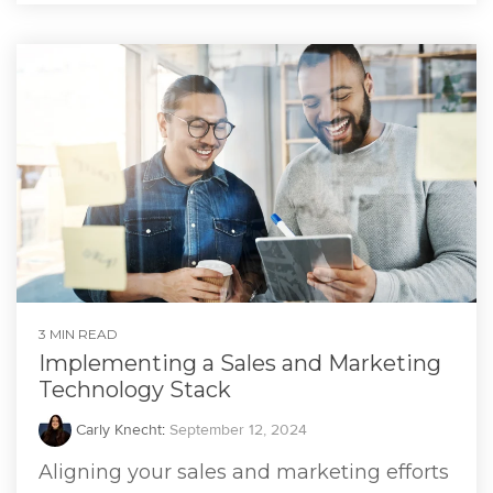
3 MIN READ
Implementing a Sales and Marketing
Technology Stack
Carly Knecht
:
September 12, 2024
Aligning your sales and marketing efforts