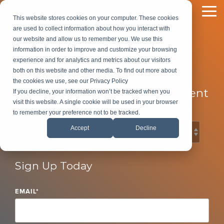
Skip
to
To
This website stores cookies on your computer. These cookies
the
Me
are used to collect information about how you interact with
main
our website and allow us to remember you. We use this
content.
information in order to improve and customize your browsing
LeadG2 Blog
experience and for analytics and metrics about our visitors
both on this website and other media. To find out more about
the cookies we use, see our Privacy Policy
B2B Marketing and Sales Content
If you decline, your information won’t be tracked when you
visit this website. A single cookie will be used in your browser
to remember your preference not to be tracked.
Accept
Decline
Sign Up Today
EMAIL
*