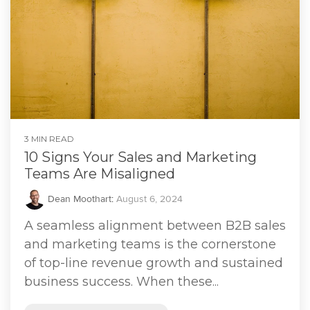
3 MIN READ
10 Signs Your Sales and Marketing
Teams Are Misaligned
Dean Moothart
:
August 6, 2024
A seamless alignment between B2B sales
and marketing teams is the cornerstone
of top-line revenue growth and sustained
business success. When these...