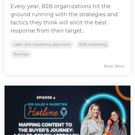
Every year, B2B organizations hit the
ground running with the strategies and
tactics they think will elicit the best
response from their target...
sales and marketing alignment
B2B marketing
RevOps
Read More