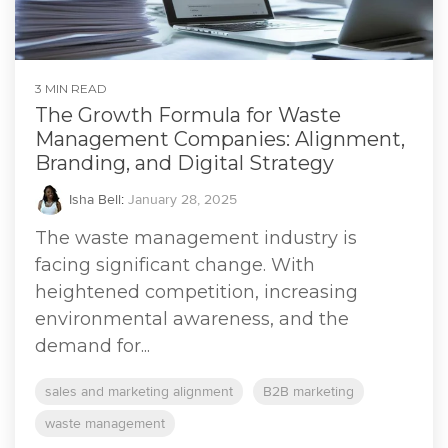
3 MIN READ
The Growth Formula for Waste
Management Companies: Alignment,
Branding, and Digital Strategy
Isha Bell
:
January 28, 2025
The waste management industry is
facing significant change. With
heightened competition, increasing
environmental awareness, and the
demand for...
sales and marketing alignment
B2B marketing
waste management