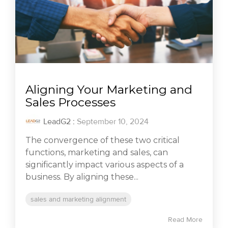
Aligning Your Marketing and
Sales Processes
LeadG2
:
September 10, 2024
The convergence of these two critical
functions, marketing and sales, can
significantly impact various aspects of a
business. By aligning these...
sales and marketing alignment
Read More