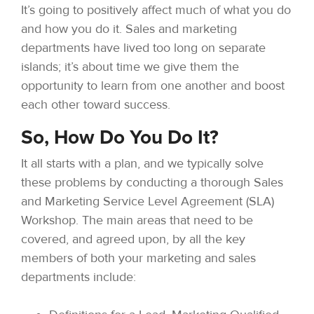
It’s going to positively affect much of what you do
and how you do it. Sales and marketing
departments have lived too long on separate
islands; it’s about time we give them the
opportunity to learn from one another and boost
each other toward success.
So, How Do You Do It?
It all starts with a plan, and we typically solve
these problems by conducting a thorough Sales
and Marketing Service Level Agreement (SLA)
Workshop. The main areas that need to be
covered, and agreed upon, by all the key
members of both your marketing and sales
departments include: