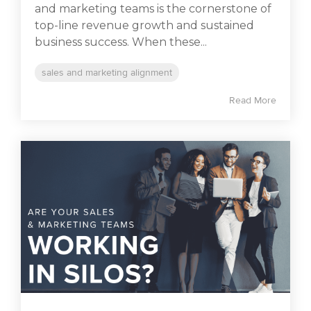
and marketing teams is the cornerstone of
top-line revenue growth and sustained
business success. When these...
sales and marketing alignment
Read More