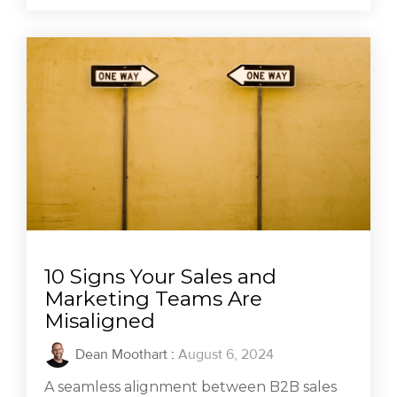
10 Signs Your Sales and
Marketing Teams Are
Misaligned
Dean Moothart
:
August 6, 2024
A seamless alignment between B2B sales