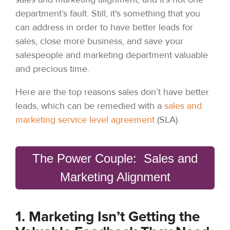
department’s fault. Still, it's something that you
can address in order to have better leads for
sales, close more business, and save your
salespeople and marketing department valuable
and precious time.
Here are the top reasons sales don’t have better
leads, which can be remedied with a
sales and
marketing service level agreement
(SLA).
The Power Couple: Sales and
Marketing Alignment
1. Marketing Isn’t Getting the