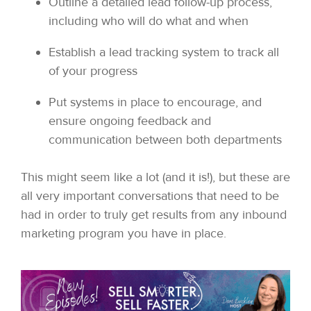
Outline a detailed lead follow-up process,
including who will do what and when
Establish a lead tracking system to track all
of your progress
Put systems in place to encourage, and
ensure ongoing feedback and
communication between both departments
This might seem like a lot (and it is!), but these are
all very important conversations that need to be
had in order to truly get results from any inbound
marketing program you have in place.