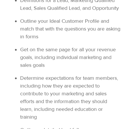
Definitions for a Lead, Marketing Qualified
Lead, Sales Qualified Lead, and Opportunity
Outline your Ideal Customer Profile and
match that with the questions you are asking
in forms
Get on the same page for all your revenue
goals, including individual marketing and
sales goals
Determine expectations for team members,
including how they are expected to
contribute to your marketing and sales
efforts and the information they should
learn, including needed education or
training