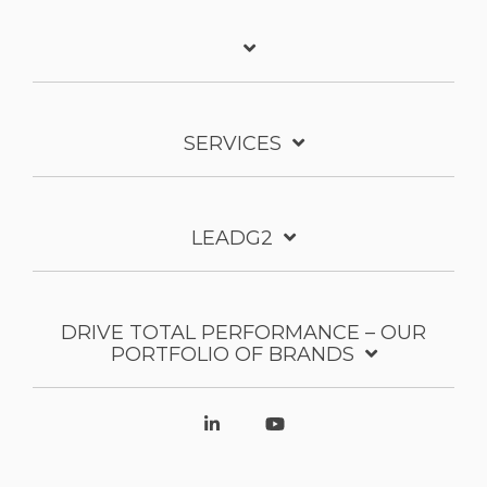
SERVICES
LEADG2
DRIVE TOTAL PERFORMANCE – OUR
PORTFOLIO OF BRANDS