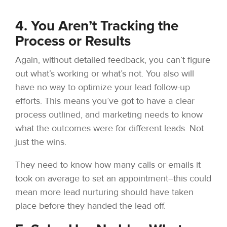
4. You Aren’t Tracking the
Process or Results
Again, without detailed feedback, you can’t figure
out what’s working or what’s not. You also will
have no way to optimize your lead follow-up
efforts. This means you’ve got to have a clear
process outlined, and marketing needs to know
what the outcomes were for different leads. Not
just the wins.
They need to know how many calls or emails it
took on average to set an appointment--this could
mean more lead nurturing should have taken
place before they handed the lead off.