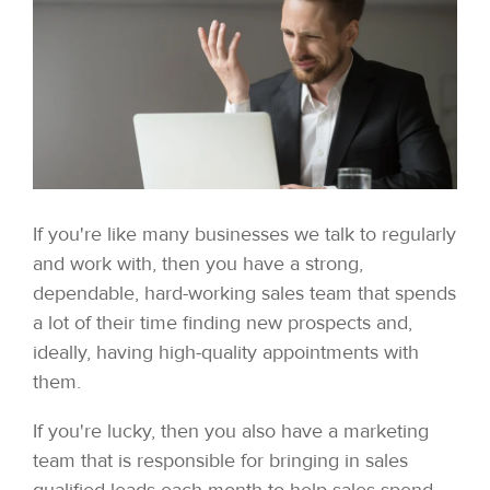
If you're like many businesses we talk to regularly
and work with, then you have a strong,
dependable, hard-working sales team that spends
a lot of their time finding new prospects and,
ideally, having high-quality appointments with
them.
If you're lucky, then you also have a marketing
team that is responsible for bringing in sales
qualified leads each month to help sales spend