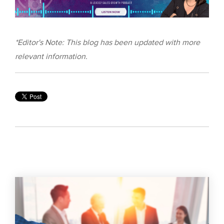
*Editor's Note: This blog has been updated with more
relevant information.