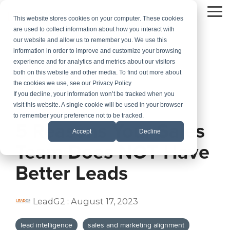
Skip
to
To
This website stores cookies on your computer. These cookies
the
Me
are used to collect information about how you interact with
main
our website and allow us to remember you. We use this
content.
information in order to improve and customize your browsing
experience and for analytics and metrics about our visitors
both on this website and other media. To find out more about
the cookies we use, see our Privacy Policy
If you decline, your information won’t be tracked when you
visit this website. A single cookie will be used in your browser
3 MIN READ
to remember your preference not to be tracked.
5 Reasons Your Sales
Accept
Decline
Team Does NOT Have
Better Leads
LeadG2
:
August 17, 2023
lead intelligence
sales and marketing alignment