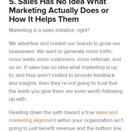
5. Sales Has No Idea What
Marketing Actually Does or
How It Helps Them
Marketing is a sales initiative, right?
We advertise and market our brands to grow our
businesses. We want to generate more traffic,
more leads, more customers, more referrals, and
so on. If sales has no idea what marketing is up
to, and they aren’t invited to provide feedback
and insights, then they’re not going to trust that
the leads you give them are even worth following
up with.
Heading down the path toward a true
sales and
marketing alignment
within your organization isn’t
going to just benefit revenue and the bottom line.