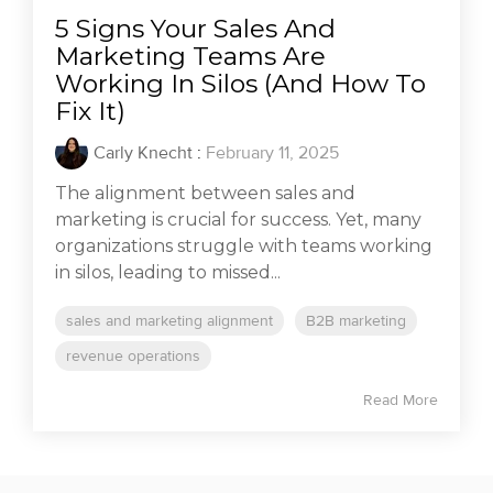
5 Signs Your Sales And
Marketing Teams Are
Working In Silos (And How To
Fix It)
Carly Knecht
:
February 11, 2025
The alignment between sales and
marketing is crucial for success. Yet, many
organizations struggle with teams working
in silos, leading to missed...
sales and marketing alignment
B2B marketing
revenue operations
Read More