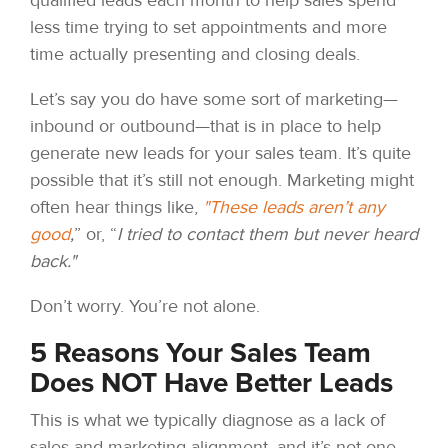
less time trying to set appointments and more
time actually presenting and closing deals.
Let’s say you do have some sort of marketing—
inbound or outbound—that is in place to help
generate new leads for your sales team. It’s quite
possible that it’s still not enough. Marketing might
often hear things like
,
"These leads aren’t any
good
,
” or, “
I tried to contact them but never heard
back."
Don’t worry. You’re not alone.
5 Reasons Your Sales Team
Does NOT Have Better Leads
This is what we typically diagnose as a lack of
sales and marketing alignment, and it’s not one