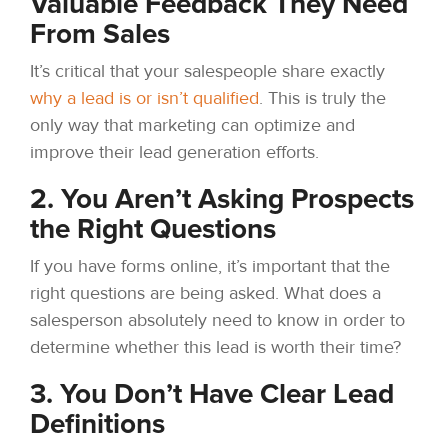
Valuable Feedback They Need
From Sales
It’s critical that your salespeople share exactly
why a lead is or isn’t qualified
. This is truly the
only way that marketing can optimize and
improve their lead generation efforts.
2. You Aren’t Asking Prospects
the Right Questions
If you have forms online, it’s important that the
right questions are being asked. What does a
salesperson absolutely need to know in order to
determine whether this lead is worth their time?
3. You Don’t Have Clear Lead
Definitions