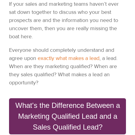
If your sales and marketing teams haven’t ever
sat down together to discuss who your best
prospects are and the information you need to
uncover them, then you are really missing the
boat here.
Everyone should completely understand and
agree upon
exactly what makes a lead
, a lead.
When are they marketing qualified? When are
they sales qualified? What makes a lead an
opportunity?
What's the Difference Between a
Marketing Qualified Lead and a
Sales Qualified Lead?