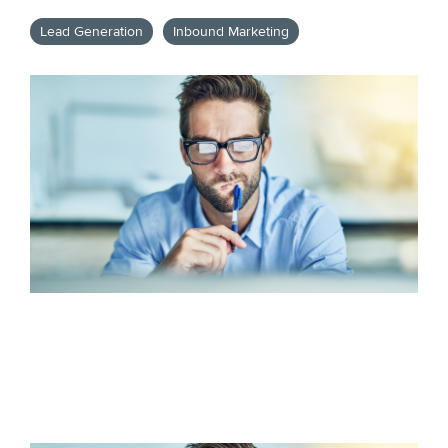
Lead Generation
Inbound Marketing