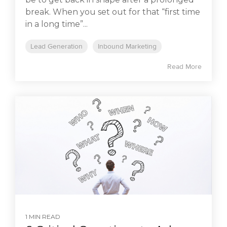
break. When you set out for that “first time
in a long time”...
Lead Generation
Inbound Marketing
Read More
1 MIN READ