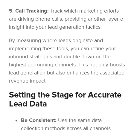
5. Call Tracking:
Track which marketing efforts
are driving phone calls, providing another layer of
insight into your lead generation tactics.
By measuring where leads originate and
implementing these tools, you can refine your
inbound strategies and double down on the
highest-performing channels. This not only boosts
lead generation but also enhances the associated
revenue impact.
Setting the Stage for Accurate
Lead Data
Be Consistent:
Use the same data
collection methods across all channels.