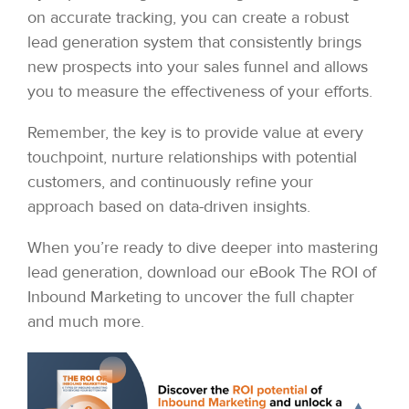
on accurate tracking, you can create a robust
lead generation system that consistently brings
new prospects into your sales funnel and allows
you to measure the effectiveness of your efforts.
Remember, the key is to provide value at every
touchpoint, nurture relationships with potential
customers, and continuously refine your
approach based on data-driven insights.
When you’re ready to dive deeper into mastering
lead generation, download our eBook The ROI of
Inbound Marketing to uncover the full chapter
and much more.