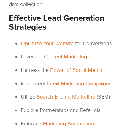
data collection.
Effective Lead Generation
Strategies
Optimize Your Website
for Conversions
Leverage
Content Marketing
Harness the
Power of Social Media
Implement
Email Marketing Campaigns
Utilize
Search Engine Marketing
(SEM)
Explore Partnerships and Referrals
Embrace
Marketing Automation