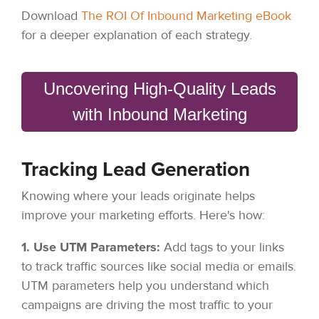
Download
The ROI Of Inbound Marketing eBook
for a deeper explanation of each strategy.
Uncovering High-Quality Leads
with Inbound Marketing
Tracking Lead Generation
Knowing where your leads originate helps
improve your marketing efforts. Here's how:
1. Use UTM Parameters:
Add tags to your links
to track traffic sources like social media or emails.
UTM parameters help you understand which
campaigns are driving the most traffic to your