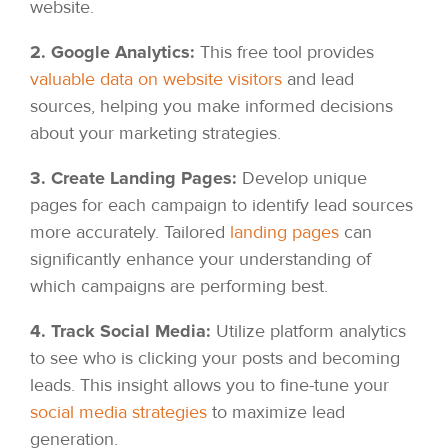
website.
2. Google Analytics:
This free tool provides
valuable data on website visitors
and lead
sources, helping you make informed decisions
about your marketing strategies.
3. Create Landing Pages:
Develop unique
pages for each campaign to identify lead sources
more accurately. Tailored
landing pages
can
significantly enhance your understanding of
which campaigns are performing best.
4. Track Social Media:
Utilize platform analytics
to see who is clicking your posts and becoming
leads. This insight allows you to fine-tune your
social media strategies
to maximize lead
generation.