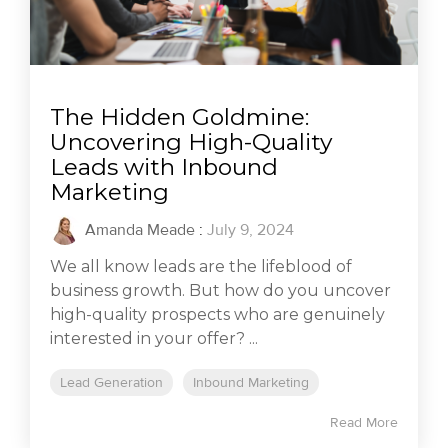
The Hidden Goldmine:
Uncovering High-Quality
Leads with Inbound
Marketing
Amanda Meade
:
July 9, 2024
We all know leads are the lifeblood of
business growth. But how do you uncover
high-quality prospects who are genuinely
interested in your offer? ...
Lead Generation
Inbound Marketing
Read More