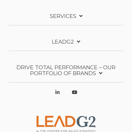
SERVICES
LEADG2
DRIVE TOTAL PERFORMANCE – OUR
PORTFOLIO OF BRANDS