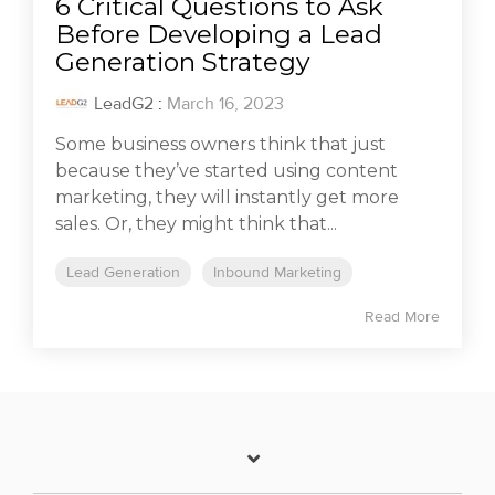
6 Critical Questions to Ask
Before Developing a Lead
Generation Strategy
LeadG2
:
March 16, 2023
Some business owners think that just
because they’ve started using content
marketing, they will instantly get more
sales. Or, they might think that...
Lead Generation
Inbound Marketing
Read More