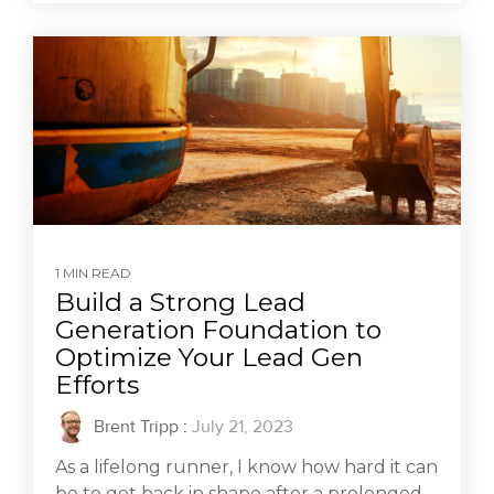
1 MIN READ
Build a Strong Lead
Generation Foundation to
Optimize Your Lead Gen
Efforts
Brent Tripp
:
July 21, 2023
As a lifelong runner, I know how hard it can
be to get back in shape after a prolonged