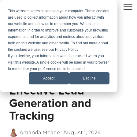
Skip
to
To
This website stores cookies on your computer. These cookies
the
Me
are used to collect information about how you interact with
main
our website and allow us to remember you. We use this
content.
information in order to improve and customize your browsing
experience and for analytics and metrics about our visitors
both on this website and other media. To find out more about
the cookies we use, see our Privacy Policy
If you decline, your information won’t be tracked when you
visit this website. A single cookie will be used in your browser
2 MIN READ
to remember your preference not to be tracked.
A Sneak Peek Into
Accept
Decline
Effective Lead
Generation and
Tracking
Amanda Meade
:
August 1, 2024