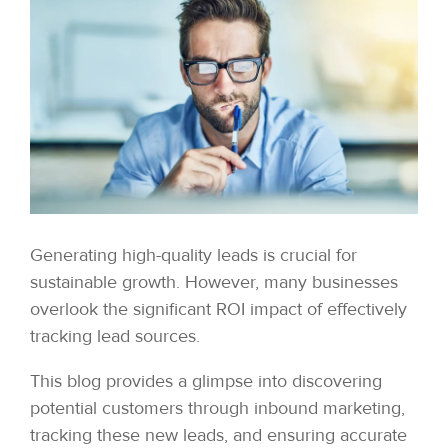
Generating high-quality leads is crucial for
sustainable growth. However, many businesses
overlook the significant ROI impact of effectively
tracking lead sources.
This blog provides a glimpse into discovering
potential customers through inbound marketing,
tracking these new leads, and ensuring accurate