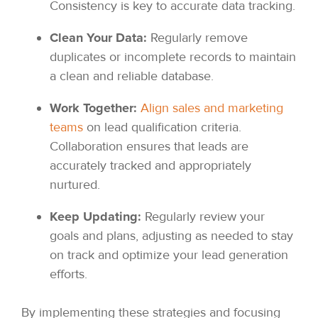
Consistency is key to accurate data tracking.
Clean Your Data:
Regularly remove
duplicates or incomplete records to maintain
a clean and reliable database.
Work Together:
Align sales and marketing
teams
on lead qualification criteria.
Collaboration ensures that leads are
accurately tracked and appropriately
nurtured.
Keep Updating:
Regularly review your
goals and plans, adjusting as needed to stay
on track and optimize your lead generation
efforts.
By implementing these strategies and focusing