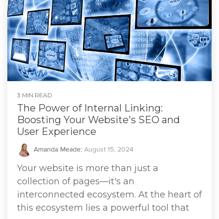
3 MIN READ
The Power of Internal Linking:
Boosting Your Website's SEO and
User Experience
Amanda Meade
:
August 15, 2024
Your website is more than just a
collection of pages—it's an
interconnected ecosystem. At the heart of
this ecosystem lies a powerful tool that