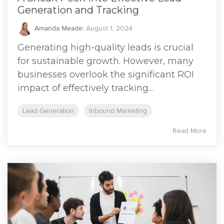
Generation and Tracking
Amanda Meade
:
August 1, 2024
Generating high-quality leads is crucial
for sustainable growth. However, many
businesses overlook the significant ROI
impact of effectively tracking...
Lead Generation
Inbound Marketing
Read More