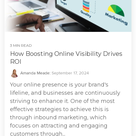
3 MIN READ
How Boosting Online Visibility Drives
ROI
Amanda Meade
:
September 17, 2024
Your online presence is your brand's
lifeline, and businesses are continuously
striving to enhance it. One of the most
effective strategies to achieve this is
through inbound marketing, which
focuses on attracting and engaging
customers through...