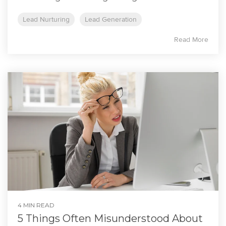
Lead Nurturing
Lead Generation
Read More
4 MIN READ
5 Things Often Misunderstood About