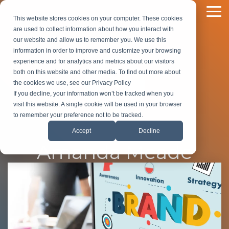
Skip
to
To
This website stores cookies on your computer. These cookies
the
Me
are used to collect information about how you interact with
main
our website and allow us to remember you. We use this
content.
information in order to improve and customize your browsing
experience and for analytics and metrics about our visitors
both on this website and other media. To find out more about
the cookies we use, see our Privacy Policy
If you decline, your information won’t be tracked when you
visit this website. A single cookie will be used in your browser
to remember your preference not to be tracked.
Accept
Decline
Amanda Meade