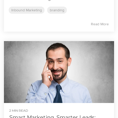
Inbound Marketing
branding
Read More
2 MIN READ
Smart Marketing, Smarter Leads: