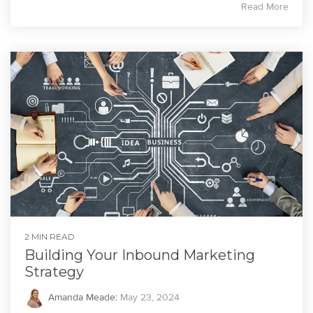
Read More
2 MIN READ
Building Your Inbound Marketing
Strategy
Amanda Meade
:
May 23, 2024