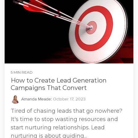
5 MIN READ
How to Create Lead Generation
Campaigns That Convert
Amanda Meade
:
October 17, 2023
Tired of chasing leads that go nowhere?
It's time to stop wasting resources and
start nurturing relationships. Lead
nurturing is about guiding...