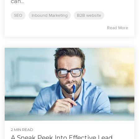
can...
SEO
Inbound Marketing
B2B website
Read More
2 MIN READ
A Sneak Peek Into Effective Lead