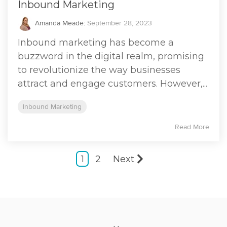
Inbound Marketing
Amanda Meade
:
September 28, 2023
Inbound marketing has become a
buzzword in the digital realm, promising
to revolutionize the way businesses
attract and engage customers. However,...
Inbound Marketing
Read More
1
2
Next