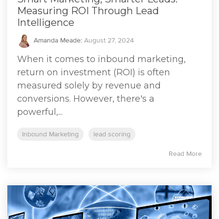
Measuring ROI Through Lead
Intelligence
Amanda Meade
:
August 27, 2024
When it comes to inbound marketing,
return on investment (ROI) is often
measured solely by revenue and
conversions. However, there's a
powerful,...
Inbound Marketing
lead scoring
Read More