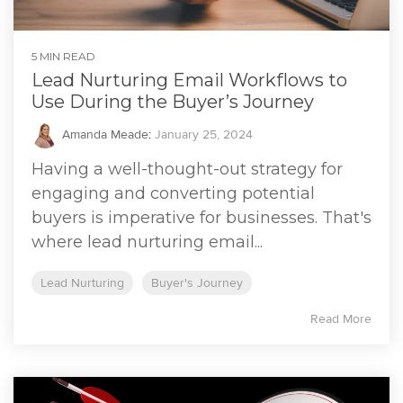
5 MIN READ
Lead Nurturing Email Workflows to
Use During the Buyer’s Journey
Amanda Meade
:
January 25, 2024
Having a well-thought-out strategy for
engaging and converting potential
buyers is imperative for businesses. That's
where lead nurturing email...
Lead Nurturing
Buyer's Journey
Read More