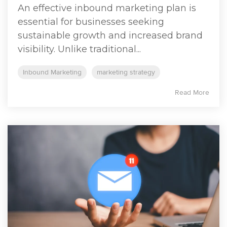
An effective inbound marketing plan is
essential for businesses seeking
sustainable growth and increased brand
visibility. Unlike traditional...
Inbound Marketing
marketing strategy
Read More