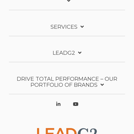
SERVICES
LEADG2
DRIVE TOTAL PERFORMANCE – OUR
PORTFOLIO OF BRANDS