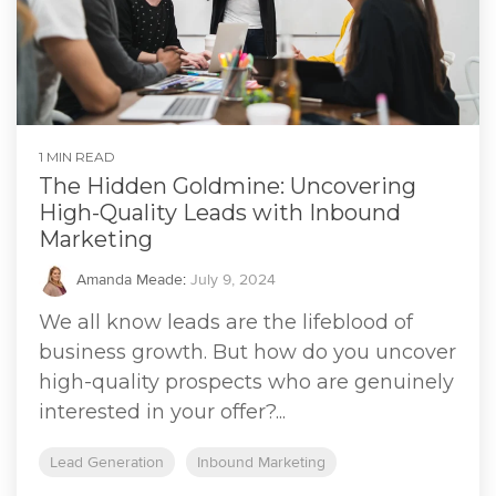
1 MIN READ
The Hidden Goldmine: Uncovering
High-Quality Leads with Inbound
Marketing
Amanda Meade
:
July 9, 2024
We all know leads are the lifeblood of
business growth. But how do you uncover
high-quality prospects who are genuinely
interested in your offer?...
Lead Generation
Inbound Marketing