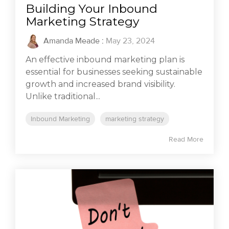
Building Your Inbound
Marketing Strategy
Amanda Meade
:
May 23, 2024
An effective inbound marketing plan is
essential for businesses seeking sustainable
growth and increased brand visibility.
Unlike traditional...
Inbound Marketing
marketing strategy
Read More