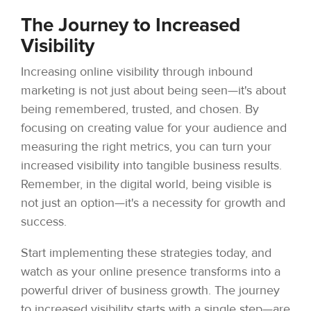
The Journey to Increased
Visibility
Increasing online visibility through inbound
marketing is not just about being seen—it's about
being remembered, trusted, and chosen. By
focusing on creating value for your audience and
measuring the right metrics, you can turn your
increased visibility into tangible business results.
Remember, in the digital world, being visible is
not just an option—it's a necessity for growth and
success.
Start implementing these strategies today, and
watch as your online presence transforms into a
powerful driver of business growth. The journey
to increased visibility starts with a single step—are