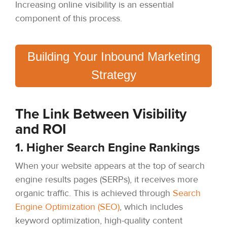
Increasing online visibility is an essential
component of this process.
Building Your Inbound Marketing
Strategy
The Link Between Visibility
and ROI
1. Higher Search Engine Rankings
When your website appears at the top of search
engine results pages (SERPs), it receives more
organic traffic. This is achieved through
Search
Engine Optimization (SEO)
, which includes
keyword optimization, high-quality content