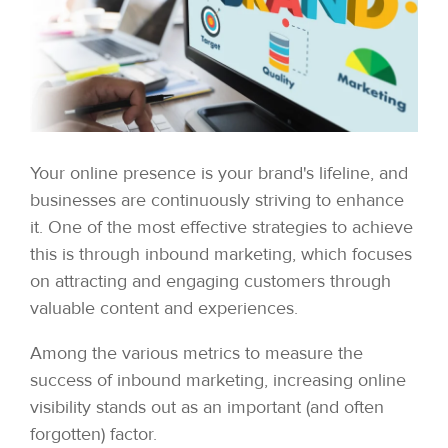
Your online presence is your brand's lifeline, and
businesses are continuously striving to enhance
it. One of the most effective strategies to achieve
this is through inbound marketing, which focuses
on attracting and engaging customers through
valuable content and experiences.
Among the various metrics to measure the
success of inbound marketing, increasing online
visibility stands out as an important (and often
forgotten) factor.