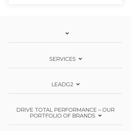
SERVICES
LEADG2
DRIVE TOTAL PERFORMANCE – OUR
PORTFOLIO OF BRANDS