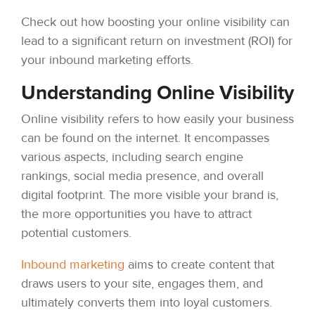
Check out how boosting your online visibility can
lead to a significant return on investment (ROI) for
your inbound marketing efforts.
Understanding Online Visibility
Online visibility refers to how easily your business
can be found on the internet. It encompasses
various aspects, including search engine
rankings, social media presence, and overall
digital footprint. The more visible your brand is,
the more opportunities you have to attract
potential customers.
Inbound marketing
aims to create content that
draws users to your site, engages them, and
ultimately converts them into loyal customers.