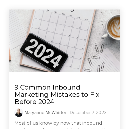
9 Common Inbound
Marketing Mistakes to Fix
Before 2024
Maryanne McWhirter
:
December 7, 2023
Most of us know by now that inbound