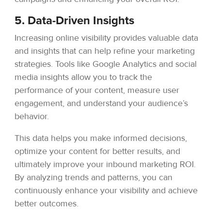
5. Data-Driven Insights
Increasing online visibility provides valuable data
and insights that can help refine your marketing
strategies. Tools like Google Analytics and social
media insights allow you to track the
performance of your content, measure user
engagement, and understand your audience’s
behavior.
This data helps you make informed decisions,
optimize your content for better results, and
ultimately improve your inbound marketing ROI.
By analyzing trends and patterns, you can
continuously enhance your visibility and achieve
better outcomes.