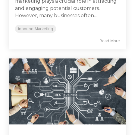
marketing plays a crucial role in attracting
and engaging potential customers.
However, many businesses often...
Inbound Marketing
Read More