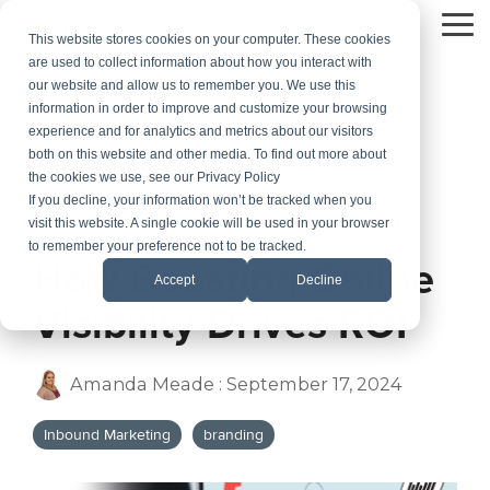
Skip
to
To
This website stores cookies on your computer. These cookies
the
Me
are used to collect information about how you interact with
main
our website and allow us to remember you. We use this
content.
information in order to improve and customize your browsing
experience and for analytics and metrics about our visitors
both on this website and other media. To find out more about
the cookies we use, see our Privacy Policy
If you decline, your information won’t be tracked when you
visit this website. A single cookie will be used in your browser
3 MIN READ
to remember your preference not to be tracked.
How Boosting Online
Accept
Decline
Visibility Drives ROI
Amanda Meade
:
September 17, 2024
Inbound Marketing
branding