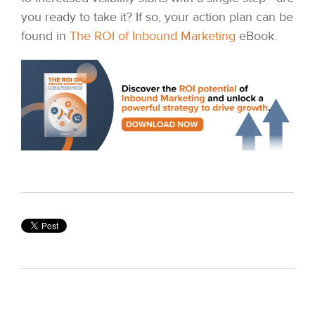
you ready to take it? If so, your action plan can be
found in
The ROI of Inbound Marketing
eBook.