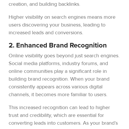
creation, and building backlinks.
Higher visibility on search engines means more
users discovering your business, leading to
increased leads and conversions.
2. Enhanced Brand Recognition
Online visibility goes beyond just search engines.
Social media platforms, industry forums, and
online communities play a significant role in
building brand recognition. When your brand
consistently appears across various digital
channels, it becomes more familiar to users.
This increased recognition can lead to higher
trust and credibility, which are essential for
converting leads into customers. As your brand’s