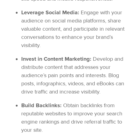
Leverage Social Media:
Engage with your
audience on social media platforms, share
valuable content, and participate in relevant
conversations to enhance your brand’s
visibility.
Invest in Content Marketing:
Develop and
distribute content that addresses your
audience’s pain points and interests. Blog
posts, infographics, videos, and eBooks can
drive traffic and increase visibility.
Build Backlinks:
Obtain backlinks from
reputable websites to improve your search
engine rankings and drive referral traffic to
your site.