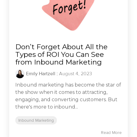
Don’t Forget About All the
Types of ROI You Can See
from Inbound Marketing
Emily Hartzell
:
August 4, 2023
Inbound marketing has become the star of
the show when it comes to attracting,
engaging, and converting customers. But
there's more to inbound...
Inbound Marketing
Read More