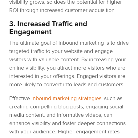
visibility grows, so does the potential for higher
ROI through increased customer acquisition.
3. Increased Traffic and
Engagement
The ultimate goal of inbound marketing is to drive
targeted traffic to your website and engage
visitors with valuable content. By increasing your
online visibility, you attract more visitors who are
interested in your offerings. Engaged visitors are
more likely to convert into leads and customers.
Effective
inbound marketing strategies
, such as
creating compelling blog posts, engaging social
media content, and informative videos, can
enhance visibility and foster deeper connections
with your audience. Higher engagement rates