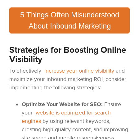
5 Things Often Misunderstood
About Inbound Marketing
Strategies for Boosting Online
Visibility
To effectively
increase your online visibility
and
maximize your inbound marketing ROI, consider
implementing the following strategies:
Optimize Your Website for SEO:
Ensure
your
website is optimized for search
engines
by using relevant keywords,
creating high-quality content, and improving
site speed and mobile responsiveness.