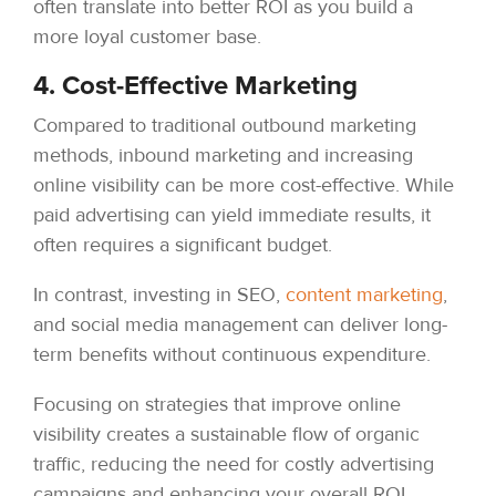
often translate into better ROI as you build a
more loyal customer base.
4. Cost-Effective Marketing
Compared to traditional outbound marketing
methods, inbound marketing and increasing
online visibility can be more cost-effective. While
paid advertising can yield immediate results, it
often requires a significant budget.
In contrast, investing in SEO,
content marketing
,
and social media management can deliver long-
term benefits without continuous expenditure.
Focusing on strategies that improve online
visibility creates a sustainable flow of organic
traffic, reducing the need for costly advertising
campaigns and enhancing your overall ROI.