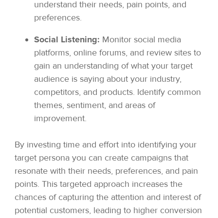
understand their needs, pain points, and
preferences.
Social Listening:
Monitor social media
platforms, online forums, and review sites to
gain an understanding of what your target
audience is saying about your industry,
competitors, and products. Identify common
themes, sentiment, and areas of
improvement.
By investing time and effort into identifying your
target persona you can create campaigns that
resonate with their needs, preferences, and pain
points. This targeted approach increases the
chances of capturing the attention and interest of
potential customers, leading to higher conversion