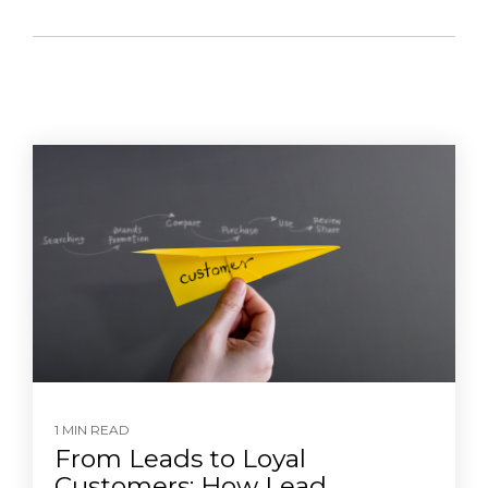
1 MIN READ
From Leads to Loyal
Customers: How Lead