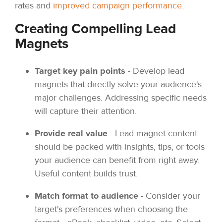
rates and
improved campaign performance
.
Creating Compelling Lead
Magnets
Target key pain points
- Develop lead
magnets that directly solve your audience's
major challenges. Addressing specific needs
will capture their attention.
Provide real value
- Lead magnet content
should be packed with insights, tips, or tools
your audience can benefit from right away.
Useful content builds trust.
Match format to audience
- Consider your
target's preferences when choosing the