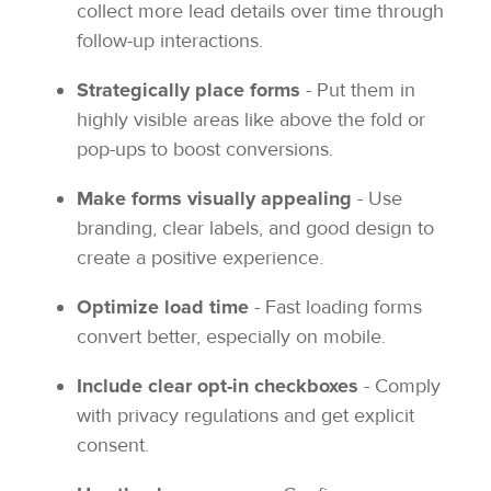
collect more lead details over time through
follow-up interactions.
Strategically place forms
- Put them in
highly visible areas like above the fold or
pop-ups to boost conversions.
Make forms visually appealing
- Use
branding, clear labels, and good design to
create a positive experience.
Optimize load time
- Fast loading forms
convert better, especially on mobile.
Include clear opt-in checkboxes
- Comply
with privacy regulations and get explicit
consent.