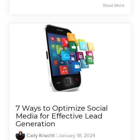
Read More
7 Ways to Optimize Social
Media for Effective Lead
Generation
Carly Knecht
:
January 18, 2024