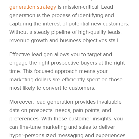
generation strategy
is mission-critical. Lead
generation is the process of identifying and
capturing the interest of potential new customers.
Without a steady pipeline of high-quality leads,
revenue growth and business objectives stall.
Effective lead gen allows you to target and
engage the right prospective buyers at the right
time. This focused approach means your
marketing dollars are efficiently spent on those
most likely to convert to customers.
Moreover, lead generation provides invaluable
data on prospects' needs, pain points, and
preferences. With these customer insights, you
can fine-tune marketing and sales to deliver
hyper-personalized messaging and experiences.