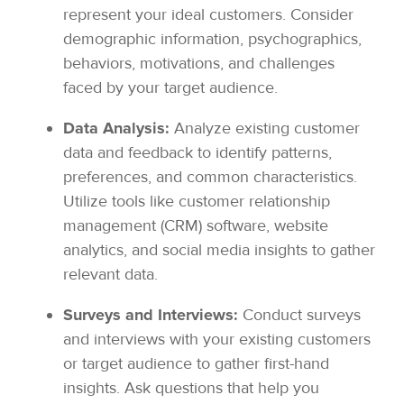
represent your ideal customers. Consider
demographic information, psychographics,
behaviors, motivations, and challenges
faced by your target audience.
Data Analysis:
Analyze existing customer
data and feedback to identify patterns,
preferences, and common characteristics.
Utilize tools like customer relationship
management (CRM) software, website
analytics, and social media insights to gather
relevant data.
Surveys and Interviews:
Conduct surveys
and interviews with your existing customers
or target audience to gather first-hand
insights. Ask questions that help you