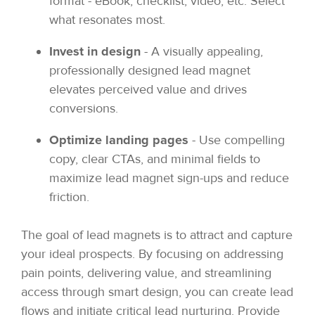
format - eBook, checklist, video, etc. Select
what resonates most.
Invest in design
- A visually appealing,
professionally designed lead magnet
elevates perceived value and drives
conversions.
Optimize landing pages
- Use compelling
copy, clear CTAs, and minimal fields to
maximize lead magnet sign-ups and reduce
friction.
The goal of lead magnets is to attract and capture
your ideal prospects. By focusing on addressing
pain points, delivering value, and streamlining
access through smart design, you can create lead
flows and initiate critical lead nurturing. Provide