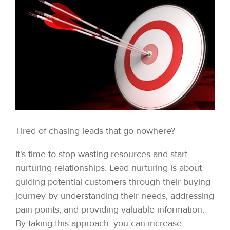
Tired of chasing leads that go nowhere?
It's time to stop wasting resources and start
nurturing relationships. Lead nurturing is about
guiding potential customers through their buying
journey by understanding their needs, addressing
pain points, and providing valuable information.
By taking this approach, you can increase