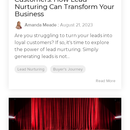
Nurturing Can Transform Your
Business
Amanda Meade
:
August 21, 2023
Are you struggling to turn your leads into
loyal customers? If so, it's time to explore
the power of lead nurturing. Simply
generating leads is not...
Lead Nurturing
Buyer's Journey
Read More