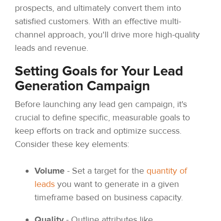
prospects, and ultimately convert them into
satisfied customers. With an effective multi-
channel approach, you'll drive more high-quality
leads and revenue.
Setting Goals for Your Lead
Generation Campaign
Before launching any lead gen campaign, it's
crucial to define specific, measurable goals to
keep efforts on track and optimize success.
Consider these key elements:
Volume
- Set a target for the
quantity of
leads
you want to generate in a given
timeframe based on business capacity.
Quality
- Outline attributes like