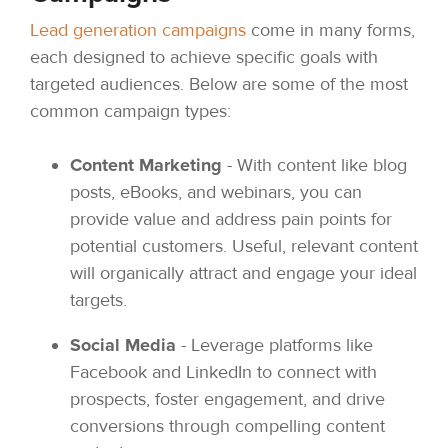
Lead generation campaigns
come in many forms,
each designed to achieve specific goals with
targeted audiences. Below are some of the most
common campaign types:
Content Marketing
- With content like blog
posts, eBooks, and webinars, you can
provide value and address pain points for
potential customers. Useful, relevant content
will organically attract and engage your ideal
targets.
Social Media
- Leverage platforms like
Facebook and LinkedIn to connect with
prospects, foster engagement, and drive
conversions through compelling content