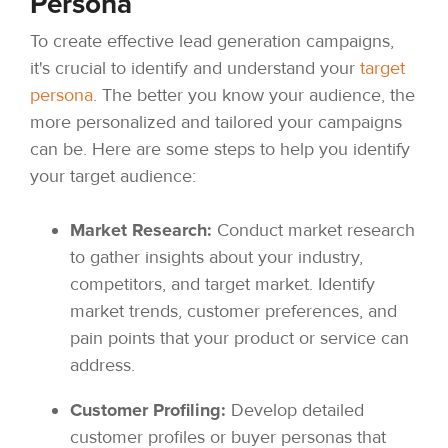
Persona
To create effective lead generation campaigns,
it's crucial to identify and understand your
target
persona
. The better you know your audience, the
more personalized and tailored your campaigns
can be. Here are some steps to help you identify
your target audience:
Market Research:
Conduct market research
to gather insights about your industry,
competitors, and target market. Identify
market trends, customer preferences, and
pain points that your product or service can
address.
Customer Profiling:
Develop detailed
customer profiles or buyer personas that