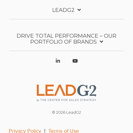
LEADG2
DRIVE TOTAL PERFORMANCE – OUR
PORTFOLIO OF BRANDS
© 2026 LeadG2
Privacy Policy
|
Terms of Use