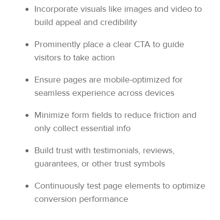
Incorporate visuals like images and video to
build appeal and credibility
Prominently place a clear CTA to guide
visitors to take action
Ensure pages are mobile-optimized for
seamless experience across devices
Minimize form fields to reduce friction and
only collect essential info
Build trust with testimonials, reviews,
guarantees, or other trust symbols
Continuously test page elements to optimize
conversion performance