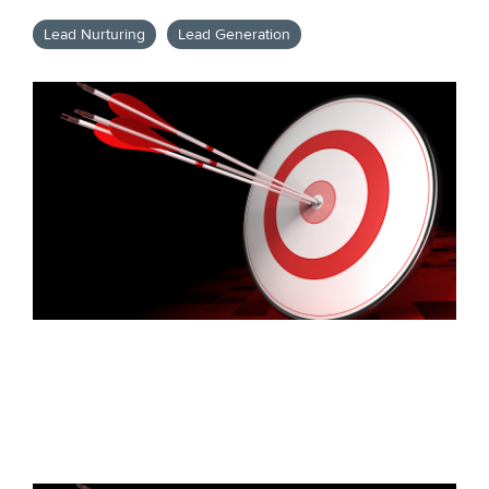
Lead Nurturing
Lead Generation