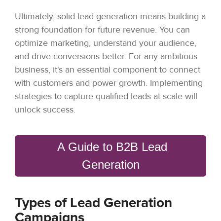
Ultimately, solid lead generation means building a
strong foundation for future revenue. You can
optimize marketing, understand your audience,
and drive conversions better. For any ambitious
business, it's an essential component to connect
with customers and power growth. Implementing
strategies to capture qualified leads at scale will
unlock success.
A Guide to B2B Lead
Generation
Types of Lead Generation
Campaigns