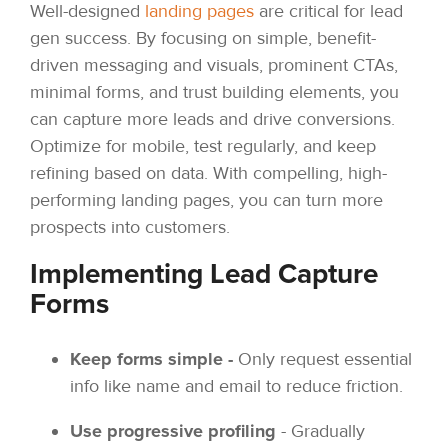
Well-designed
landing pages
are critical for lead
gen success. By focusing on simple, benefit-
driven messaging and visuals, prominent CTAs,
minimal forms, and trust building elements, you
can capture more leads and drive conversions.
Optimize for mobile, test regularly, and keep
refining based on data. With compelling, high-
performing landing pages, you can turn more
prospects into customers.
Implementing Lead Capture
Forms
Keep forms simple -
Only request essential
info like name and email to reduce friction.
Use progressive profiling
- Gradually