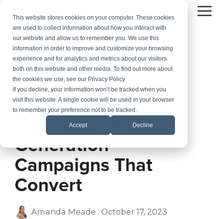
Skip
to
To
This website stores cookies on your computer. These cookies
the
Me
are used to collect information about how you interact with
main
our website and allow us to remember you. We use this
content.
information in order to improve and customize your browsing
experience and for analytics and metrics about our visitors
both on this website and other media. To find out more about
the cookies we use, see our Privacy Policy
If you decline, your information won’t be tracked when you
visit this website. A single cookie will be used in your browser
5 MIN READ
to remember your preference not to be tracked.
How to Create Lead
Accept
Decline
Generation
Campaigns That
Convert
Amanda Meade
:
October 17, 2023