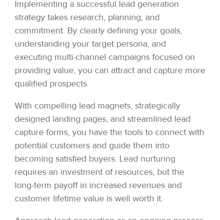
Implementing a successful lead generation
strategy takes research, planning, and
commitment. By clearly defining your goals,
understanding your target persona, and
executing multi-channel campaigns focused on
providing value, you can attract and capture more
qualified prospects.
With compelling lead magnets, strategically
designed landing pages, and streamlined lead
capture forms, you have the tools to connect with
potential customers and guide them into
becoming satisfied buyers. Lead nurturing
requires an investment of resources, but the
long-term payoff in increased revenues and
customer lifetime value is well worth it.