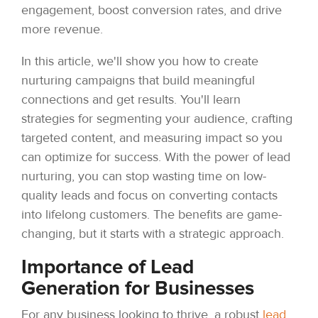
engagement, boost conversion rates, and drive
more revenue.
In this article, we'll show you how to create
nurturing campaigns that build meaningful
connections and get results. You'll learn
strategies for segmenting your audience, crafting
targeted content, and measuring impact so you
can optimize for success. With the power of lead
nurturing, you can stop wasting time on low-
quality leads and focus on converting contacts
into lifelong customers. The benefits are game-
changing, but it starts with a strategic approach.
Importance of Lead
Generation for Businesses
For any business looking to thrive, a robust
lead