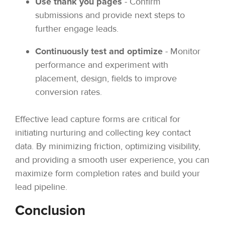
Use thank you pages
- Confirm
submissions and provide next steps to
further engage leads.
Continuously test and optimize
- Monitor
performance and experiment with
placement, design, fields to improve
conversion rates.
Effective lead capture forms are critical for
initiating nurturing and collecting key contact
data. By minimizing friction, optimizing visibility,
and providing a smooth user experience, you can
maximize form completion rates and build your
lead pipeline.
Conclusion