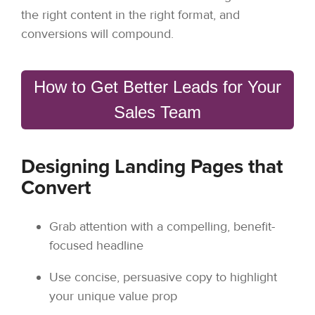
the right content in the right format, and
conversions will compound.
How to Get Better Leads for Your
Sales Team
Designing Landing Pages that
Convert
Grab attention with a compelling, benefit-
focused headline
Use concise, persuasive copy to highlight
your unique value prop