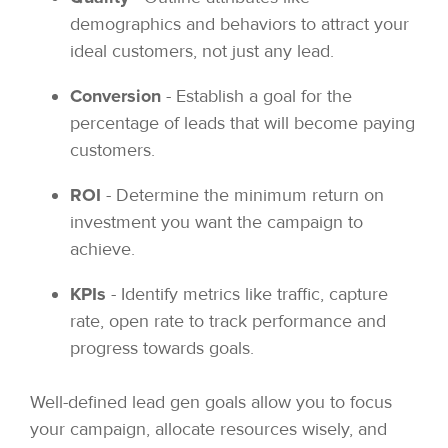
demographics and behaviors to attract your
ideal customers, not just any lead.
Conversion
- Establish a goal for the
percentage of leads that will become paying
customers.
ROI
- Determine the minimum return on
investment you want the campaign to
achieve.
KPIs
- Identify metrics like traffic, capture
rate, open rate to track performance and
progress towards goals.
Well-defined lead gen goals allow you to focus
your campaign, allocate resources wisely, and