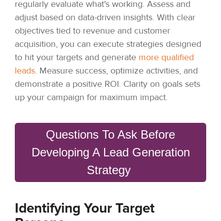
regularly evaluate what's working. Assess and
adjust based on data-driven insights. With clear
objectives tied to revenue and customer
acquisition, you can execute strategies designed
to hit your targets and generate
more qualified
leads
. Measure success, optimize activities, and
demonstrate a positive ROI. Clarity on goals sets
up your campaign for maximum impact.
Questions To Ask Before
Developing A Lead Generation
Strategy
Identifying Your Target