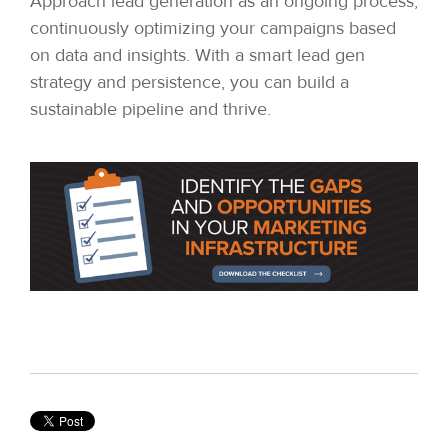
Approach lead generation as an ongoing process,
continuously optimizing your campaigns based
on data and insights. With a smart lead gen
strategy and persistence, you can build a
sustainable pipeline and thrive.