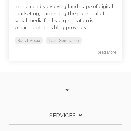
In the rapidly evolving landscape of digital
marketing, harnessing the potential of
social media for lead generation is
paramount. This blog provides...
Social Media
Lead Generation
Read More
SERVICES