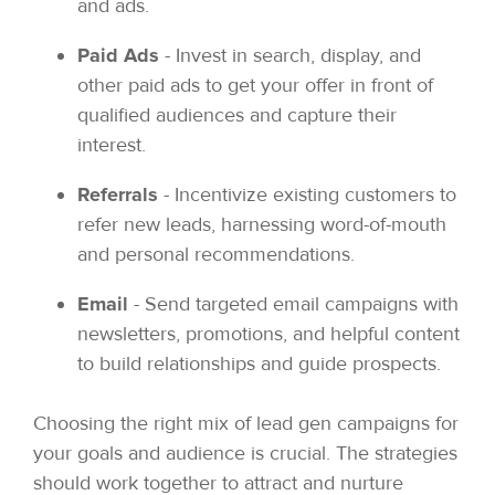
and ads.
Paid Ads
- Invest in search, display, and
other paid ads to get your offer in front of
qualified audiences and capture their
interest.
Referrals
- Incentivize existing customers to
refer new leads, harnessing word-of-mouth
and personal recommendations.
Email
- Send targeted email campaigns with
newsletters, promotions, and helpful content
to build relationships and guide prospects.
Choosing the right mix of lead gen campaigns for
your goals and audience is crucial. The strategies
should work together to attract and nurture