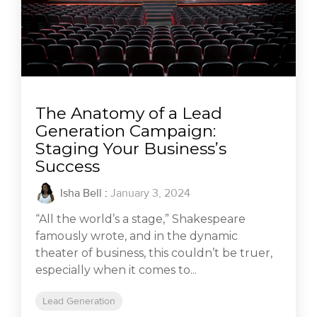
The Anatomy of a Lead
Generation Campaign:
Staging Your Business’s
Success
Isha Bell
:
January 3, 2024
“All the world’s a stage,” Shakespeare
famously wrote, and in the dynamic
theater of business, this couldn’t be truer,
especially when it comes to...
Lead Generation