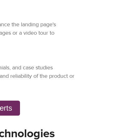
ance the landing page's
ges or a video tour to
nials, and case studies
and reliability of the product or
verts
chnologies