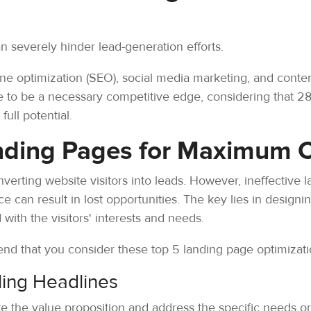
n severely hinder lead-generation efforts.
gine optimization (SEO), social media marketing, and conte
ve to be a necessary competitive edge, considering that 2
full potential.
nding Pages for Maximum 
onverting website visitors into leads. However, ineffective l
e can result in lost opportunities. The key lies in designi
 with the visitors' interests and needs.
nd that you consider these top 5 landing page optimizati
ling Headlines
te the value proposition and address the specific needs or