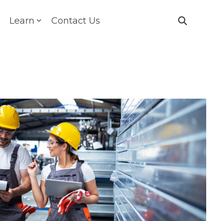
Learn
Contact Us