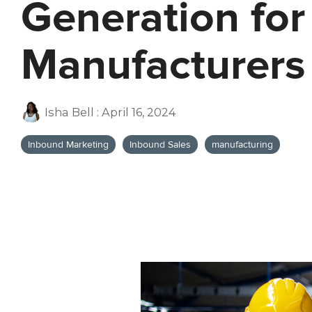
Generation for
Manufacturers
Isha Bell
:
April 16, 2024
Inbound Marketing
Inbound Sales
manufacturing