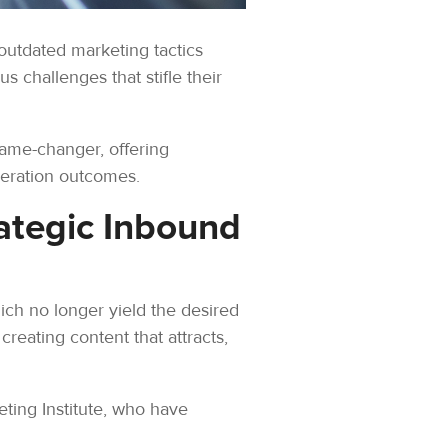
 outdated marketing tactics
 challenges that stifle their
ame-changer, offering
neration outcomes.
ategic Inbound
ich no longer yield the desired
 creating content that attracts,
ing Institute, who have