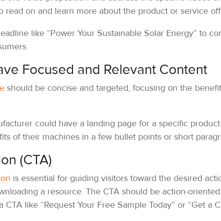
 to read on and learn more about the product or service of
adline like “Power Your Sustainable Solar Energy” to con
sumers.
ave Focused and Relevant Content
ge
should be concise and targeted, focusing on the benefit
cturer could have a landing page for a specific product li
fits of their machines in a few bullet points or short parag
ion (CTA)
ton
is essential for guiding visitors toward the desired action
wnloading a resource. The CTA should be action-oriented
 a CTA like “Request Your Free Sample Today” or “Get a 