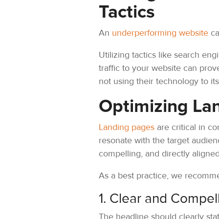
Tactics
An
underperforming website
ca
Utilizing tactics like search en
traffic to your website can pro
not using their technology to its 
Optimizing La
Landing pages
are critical in c
resonate with the target audienc
compelling, and directly aligned
As a best practice, we recomme
1. Clear and Compel
The headline should clearly sta