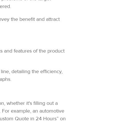
fered.
vey the benefit and attract
s and features of the product
ne, detailing the efficiency,
raphs.
, whether it's filling out a
. For example, an automotive
Custom Quote in 24 Hours” on