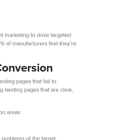
nt marketing to drive targeted
8% of manufacturers feel they’re
Conversion
anding pages that fail to
ng landing pages that are clear,
on areas:
 problems of the target