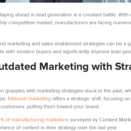
taying ahead in lead generation is a constant battle. With
ghly competitive market, manufacturers are facing numerous
nd marketing and sales enablement strategies can be a g
nate with modern buyers and significantly improve lead ge
tdated Marketing with Str
n grapples with marketing strategies stuck in the past, wh
ape.
Inbound marketing
offers a strategic shift, focusing on
 customers, pulling them toward your brand.
1% of manufacturing marketers
surveyed by Content Market
ance of content in their strategy over the last year.