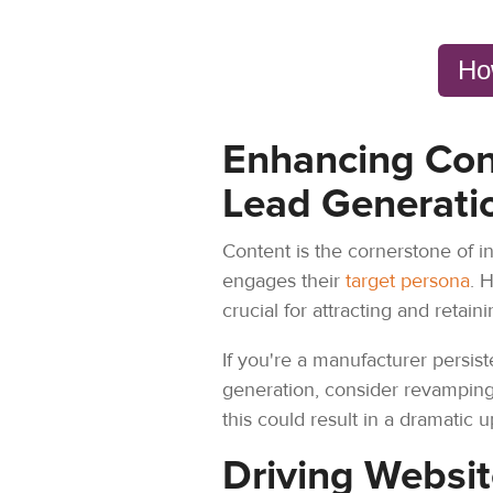
Ho
Enhancing Con
Lead Generati
Content is the cornerstone of i
engages their
target persona
. 
crucial for attracting and retain
If you're a manufacturer persis
generation, consider revamping 
this could result in a dramatic
Driving Websit