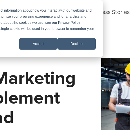
ct information about how you interact with our website and
dustry Expertise
About
FAQ
Success Stories
stomize your browsing experience and for analytics and
ore about the cookies we use, see our Privacy Policy
A single cookie will be used in your browser to remember your
Accept
Decline
Marketing
blement
ad