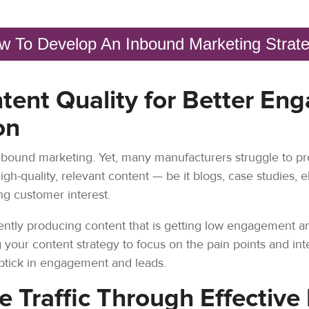
w To Develop An Inbound Marketing Strat
tent Quality for Better E
on
nbound marketing. Yet, many manufacturers struggle to pr
High-quality, relevant content — be it blogs, case studies, 
ing customer interest.
tently producing content that is getting low engagement and
your content strategy to focus on the pain points and int
 uptick in engagement and leads.
e Traffic Through Effective