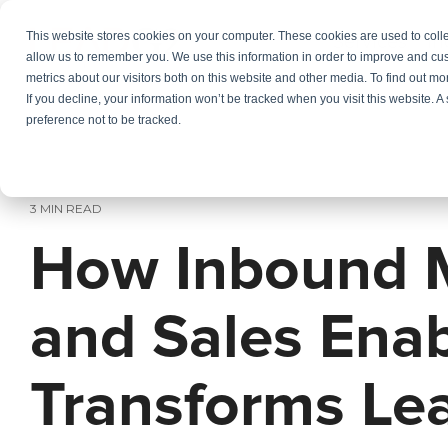
Skip
to
This website stores cookies on your computer. These cookies are used to colle
Services
In
the
allow us to remember you. We use this information in order to improve and cu
main
metrics about our visitors both on this website and other media. To find out m
content.
If you decline, your information won’t be tracked when you visit this website. 
preference not to be tracked.
3 MIN READ
How Inbound 
and Sales Ena
Transforms Le