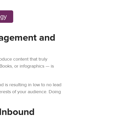
egy
ngagement and
oduce content that truly
eBooks, or infographics — is
 is resulting in low to no lead
erests of your audience. Doing
 Inbound