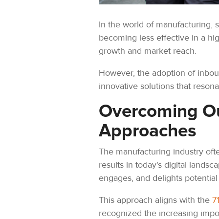
In the world of manufacturing, s
becoming less effective in a hi
growth and market reach.
However, the adoption of inbou
innovative solutions that reso
Overcoming Ou
Approaches
The manufacturing industry ofte
results in today's digital landsc
engages, and delights potential
This approach aligns with the
7
recognized the increasing import