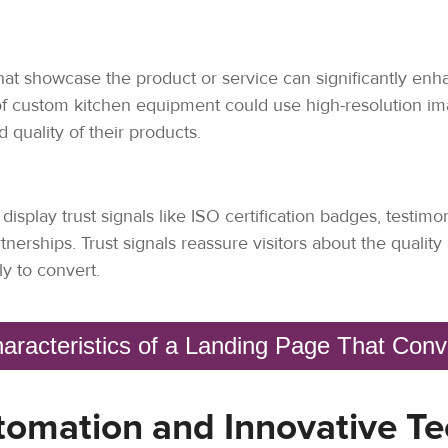
hat showcase the product or service can significantly enh
of custom kitchen equipment could use high-resolution ima
quality of their products.
splay trust signals like ISO certification badges, testimo
tnerships. Trust signals reassure visitors about the quality 
y to convert.
aracteristics of a Landing Page That Con
tomation and Innovative Te