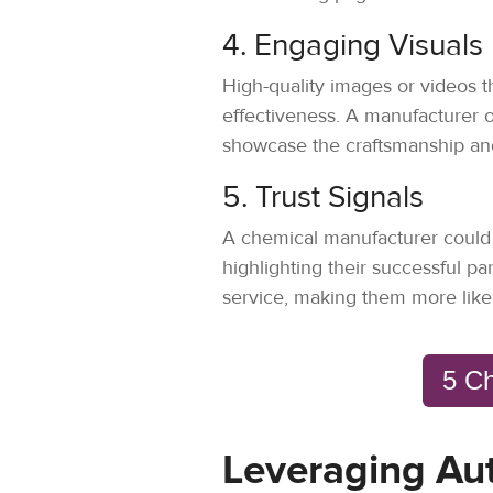
4. Engaging Visuals
High-quality images or videos t
effectiveness. A manufacturer 
showcase the craftsmanship and 
5. Trust Signals
A chemical manufacturer could di
highlighting their successful par
service, making them more likel
5 Ch
Leveraging Au