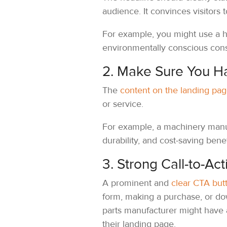
audience. It convinces visitors
For example, you might use a he
environmentally conscious con
2. Make Sure You H
The
content on the landing pa
or service.
For example, a machinery manufa
durability, and cost-saving bene
3. Strong Call-to-Act
A prominent and
clear CTA but
form, making a purchase, or do
parts manufacturer might have
their landing page.