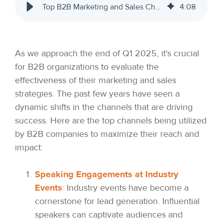
Top B2B Marketing and Sales Channels for 2025
4
:
08
As we approach the end of Q1 2025, it's crucial
for B2B organizations to evaluate the
effectiveness of their marketing and sales
strategies. The past few years have seen a
dynamic shifts in the channels that are driving
success. Here are the top channels being utilized
by B2B companies to maximize their reach and
impact:
Speaking Engagements at Industry
Events
:
Industry events have become a
cornerstone for lead generation. Influential
speakers can captivate audiences and