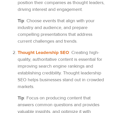
position their companies as thought leaders,
driving interest and engagement.
Tip
: Choose events that align with your
industry and audience, and prepare
compelling presentations that address
current challenges and trends.
Thought Leadership SEO
:
Creating high-
quality, authoritative content is essential for
improving search engine rankings and
establishing credibility. Thought leadership
SEO helps businesses stand out in crowded
markets.
Tip
: Focus on producing content that
answers common questions and provides
valuable insights, and optimize it with