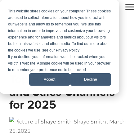
Skip
to
To
This website stores cookies on your computer. These cookies
the
Me
are used to collect information about how you interact with
main
our website and allow us to remember you. We use this
content.
information in order to improve and customize your browsing
experience and for analytics and metrics about our visitors
both on this website and other media. To find out more about
the cookies we use, see our Privacy Policy
If you decline, your information won’t be tracked when you
visit this website. A single cookie will be used in your browser
2 MIN READ
to remember your preference not to be tracked.
Top B2B Marketing
Accept
Decline
and Sales Channels
for 2025
Shaye Smith
:
March
25, 2025