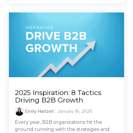
2025 Inspiration: 8 Tactics
Driving B2B Growth
Emily Hartzell
:
January 16, 2025
Every year, B2B organizations hit the
ground running with the strategies and