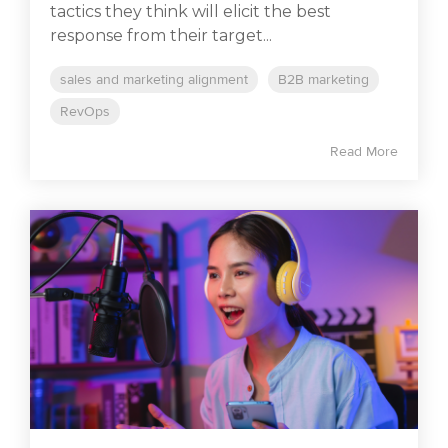
tactics they think will elicit the best
response from their target...
sales and marketing alignment
B2B marketing
RevOps
Read More