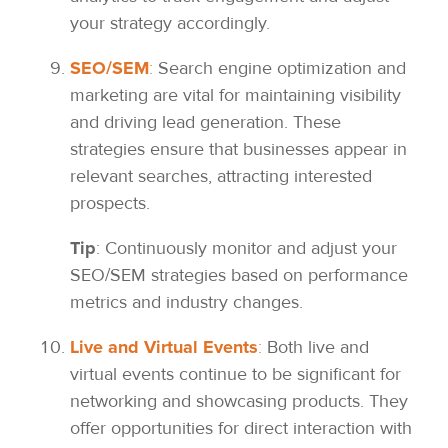
your strategy accordingly.
SEO/SEM
:
Search engine optimization and
marketing are vital for maintaining visibility
and driving lead generation. These
strategies ensure that businesses appear in
relevant searches, attracting interested
prospects.
Tip
: Continuously monitor and adjust your
SEO/SEM strategies based on performance
metrics and industry changes.
Live and Virtual Events
:
Both live and
virtual events continue to be significant for
networking and showcasing products. They
offer opportunities for direct interaction with