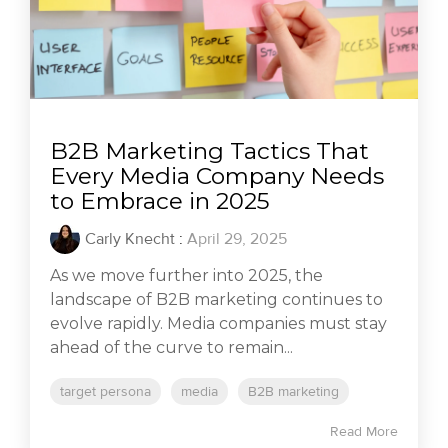
B2B Marketing Tactics That
Every Media Company Needs
to Embrace in 2025
Carly Knecht
:
April 29, 2025
As we move further into 2025, the
landscape of B2B marketing continues to
evolve rapidly. Media companies must stay
ahead of the curve to remain...
target persona
media
B2B marketing
Read More