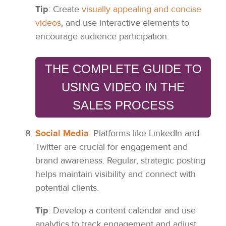
Tip
: Create
visually appealing and concise
videos
, and use interactive elements to
encourage audience participation.
THE COMPLETE GUIDE TO
USING VIDEO IN THE
SALES PROCESS
Social Media
:
Platforms like LinkedIn and
Twitter are crucial for engagement and
brand awareness. Regular, strategic posting
helps maintain visibility and connect with
potential clients.
Tip
: Develop a content calendar and use
analytics to track engagement and adjust