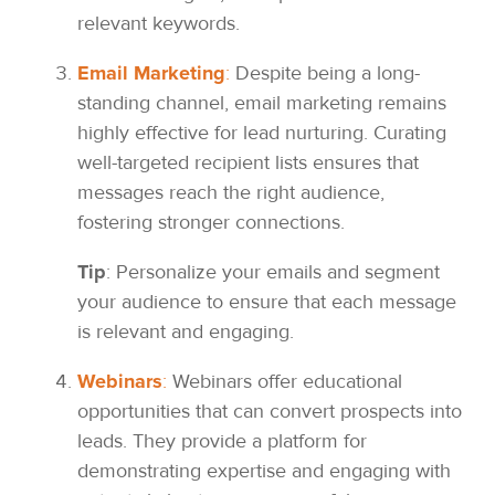
relevant keywords.
Email Marketing
:
Despite being a long-
standing channel, email marketing remains
highly effective for lead nurturing. Curating
well-targeted recipient lists ensures that
messages reach the right audience,
fostering stronger connections.
Tip
: Personalize your emails and segment
your audience to ensure that each message
is relevant and engaging.
Webinars
:
Webinars offer educational
opportunities that can convert prospects into
leads. They provide a platform for
demonstrating expertise and engaging with