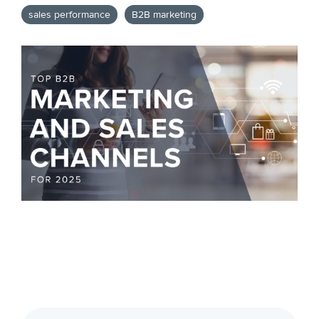
sales performance
B2B marketing