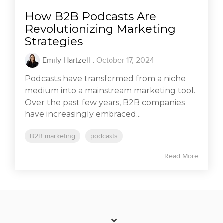
How B2B Podcasts Are
Revolutionizing Marketing
Strategies
Emily Hartzell
:
October 17, 2024
Podcasts have transformed from a niche
medium into a mainstream marketing tool.
Over the past few years, B2B companies
have increasingly embraced...
B2B marketing
podcasts
Read More