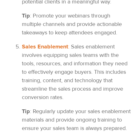
potential clients in a meaningful way.
Tip
: Promote your webinars through
multiple channels and provide actionable
takeaways to keep attendees engaged.
Sales Enablement
:
Sales enablement
involves equipping sales teams with the
tools, resources, and information they need
to effectively engage buyers. This includes
training, content, and technology that
streamline the sales process and improve
conversion rates.
Tip
: Regularly update your sales enablement
materials and provide ongoing training to
ensure your sales team is always prepared.