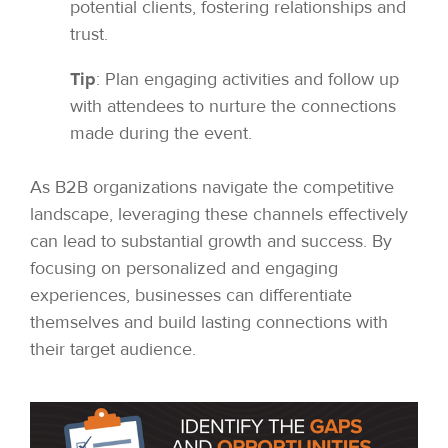
potential clients, fostering relationships and
trust.
Tip
: Plan engaging activities and follow up
with attendees to nurture the connections
made during the event.
As B2B organizations navigate the competitive
landscape, leveraging these channels effectively
can lead to substantial growth and success. By
focusing on personalized and engaging
experiences, businesses can differentiate
themselves and build lasting connections with
their target audience.