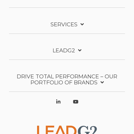
SERVICES
LEADG2
DRIVE TOTAL PERFORMANCE – OUR
PORTFOLIO OF BRANDS