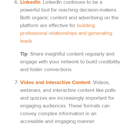
LinkedIn
:
LinkedIn continues to be a
powerful tool for reaching decision-makers.
Both organic content and advertising on the
platform are effective for
building
professional relationships and generating
leads
.
Tip
: Share insightful content regularly and
engage with your network to build credibility
and foster connections.
Video and Interactive Content
:
Videos,
webinars, and interactive content like polls
and quizzes are increasingly important for
engaging audiences. These formats can
convey complex information in an
accessible and engaging manner.