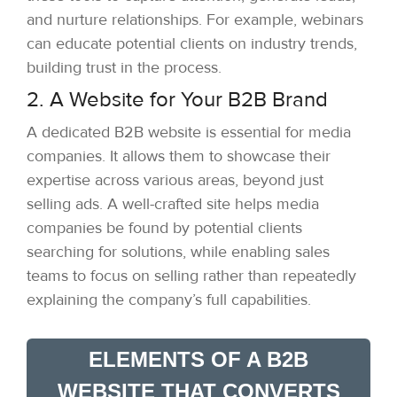
and nurture relationships. For example, webinars
can educate potential clients on industry trends,
building trust in the process.
2. A Website for Your B2B Brand
A dedicated B2B website is essential for media
companies. It allows them to showcase their
expertise across various areas, beyond just
selling ads. A well-crafted site helps media
companies be found by potential clients
searching for solutions, while enabling sales
teams to focus on selling rather than repeatedly
explaining the company’s full capabilities.
ELEMENTS OF A B2B
WEBSITE THAT CONVERTS