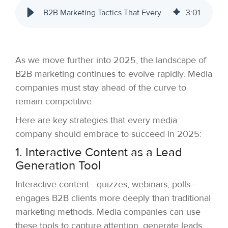
B2B Marketing Tactics That Every Media Company Needs to Embrace in 2025
3
:
01
As we move further into 2025, the landscape of
B2B marketing continues to evolve rapidly. Media
companies must stay ahead of the curve to
remain competitive.
Here are key strategies that every media
company should embrace to succeed in 2025:
1. Interactive Content as a Lead
Generation Tool
Interactive content—quizzes, webinars, polls—
engages B2B clients more deeply than traditional
marketing methods. Media companies can use
these tools to capture attention, generate leads,