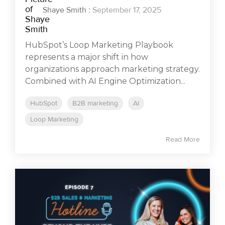
Shaye Smith
:
September 17, 2025
HubSpot’s Loop Marketing Playbook
represents a major shift in how
organizations approach marketing strategy.
Combined with AI Engine Optimization...
HubSpot
B2B marketing
AI
Loop Marketing
Read More