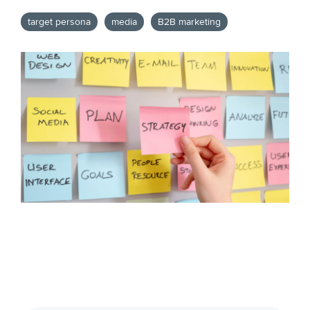
target persona
media
B2B marketing