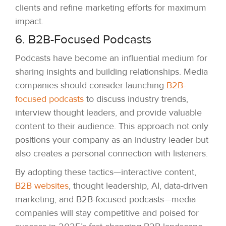
clients and refine marketing efforts for maximum
impact.
6. B2B-Focused Podcasts
Podcasts have become an influential medium for
sharing insights and building relationships. Media
companies should consider launching
B2B-
focused podcasts
to discuss industry trends,
interview thought leaders, and provide valuable
content to their audience. This approach not only
positions your company as an industry leader but
also creates a personal connection with listeners.
By adopting these tactics—interactive content,
B2B websites
, thought leadership, AI, data-driven
marketing, and B2B-focused podcasts—media
companies will stay competitive and poised for