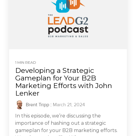
1 MIN READ
Developing a Strategic
Gameplan for Your B2B
Marketing Efforts with John
Lenker
Brent Tripp
:
March 21, 2024
In this episode, we’re discussing the
importance of hashing out a strategic
gameplan for your B2B marketing efforts.