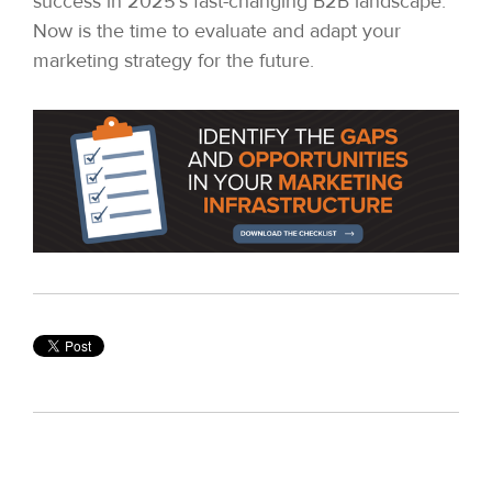
success in 2025’s fast-changing B2B landscape.
Now is the time to evaluate and adapt your
marketing strategy for the future.