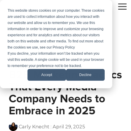
Skip
to
To
This website stores cookies on your computer. These cookies
the
Me
are used to collect information about how you interact with
main
our website and allow us to remember you. We use this
content.
information in order to improve and customize your browsing
experience and for analytics and metrics about our visitors
both on this website and other media. To find out more about
the cookies we use, see our Privacy Policy
If you decline, your information won’t be tracked when you
visit this website. A single cookie will be used in your browser
1 MIN READ
to remember your preference not to be tracked.
B2B Marketing Tactics
Accept
Decline
That Every Media
Company Needs to
Embrace in 2025
Carly Knecht
:
April 29, 2025