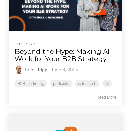
1 MIN READ
Beyond the Hype: Making AI
Work for Your B2B Strategy
Brent Tripp
:
June 8, 2025
B2B marketing
podcasts
sales tech
AI
Read More