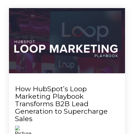
How HubSpot’s Loop
Marketing Playbook
Transforms B2B Lead
Generation to Supercharge
Sales