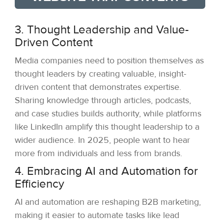
3. Thought Leadership and Value-
Driven Content
Media companies need to position themselves as
thought leaders by creating valuable, insight-
driven content that demonstrates expertise.
Sharing knowledge through articles, podcasts,
and case studies builds authority, while platforms
like LinkedIn amplify this thought leadership to a
wider audience. In 2025, people want to hear
more from individuals and less from brands.
4. Embracing AI and Automation for
Efficiency
AI and automation are reshaping B2B marketing,
making it easier to automate tasks like lead