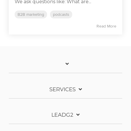
We ask questions like: What are...
B2B marketing
podcasts
Read More
SERVICES
LEADG2