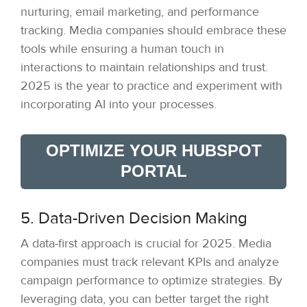
nurturing, email marketing, and performance
tracking. Media companies should embrace these
tools while ensuring a human touch in
interactions to maintain relationships and trust.
2025 is the year to practice and experiment with
incorporating AI into your processes.
OPTIMIZE YOUR HUBSPOT
PORTAL
5. Data-Driven Decision Making
A data-first approach is crucial for 2025. Media
companies must track relevant KPIs and analyze
campaign performance to optimize strategies. By
leveraging data, you can better target the right