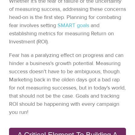
Whether it's the fear of failure or the uncertainty
of measuring success, addressing these concerns
head-on is the first step. Planning for combating
fear involves setting
SMART goals
and
establishing metrics for measuring Return on
Investment (ROI).
Fear has a paralyzing effect on progress and can
hinder a business's growth potential. Measuring
success doesn't have to be ambiguous, though.
Marketing back in the olden days got a bad rap
for not measuring successes, but in today's world,
that should not be the case. Goals and tracking
ROI should be happening with every campaign
you run!
A Critical Element To Building A