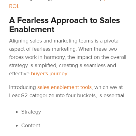
ROI.
A Fearless Approach to Sales
Enablement
Aligning sales and marketing teams is a pivotal
aspect of fearless marketing. When these two
forces work in harmony, the impact on the overall
strategy is amplified, creating a seamless and
effective
buyer's journey
.
Introducing
sales enablement tools
, which we at
LeadG2 categorize into four buckets, is essential.
Strategy
Content