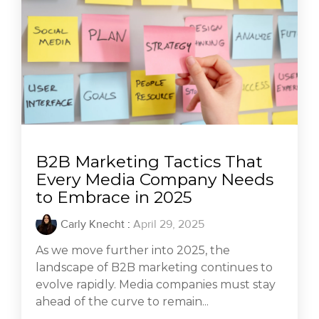
B2B Marketing Tactics That
Every Media Company Needs
to Embrace in 2025
Carly Knecht
:
April 29, 2025
As we move further into 2025, the
landscape of B2B marketing continues to
evolve rapidly. Media companies must stay
ahead of the curve to remain...