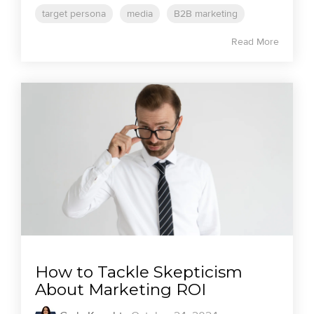
target persona
media
B2B marketing
Read More
How to Tackle Skepticism
About Marketing ROI