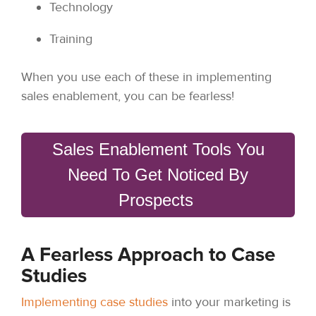
Technology
Training
When you use each of these in implementing
sales enablement, you can be fearless!
Sales Enablement Tools You
Need To Get Noticed By
Prospects
A Fearless Approach to Case
Studies
Implementing case studies
into your marketing is