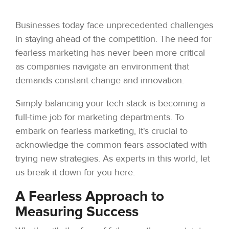
Businesses today face unprecedented challenges
in staying ahead of the competition. The need for
fearless marketing has never been more critical
as companies navigate an environment that
demands constant change and innovation.
Simply balancing your tech stack is becoming a
full-time job for marketing departments. To
embark on fearless marketing, it's crucial to
acknowledge the common fears associated with
trying new strategies. As experts in this world, let
us break it down for you here.
A Fearless Approach to
Measuring Success