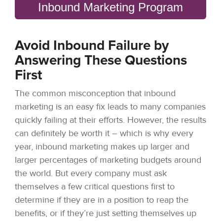
Inbound Marketing Program
Avoid Inbound Failure by
Answering These Questions
First
The common misconception that inbound
marketing is an easy fix leads to many companies
quickly failing at their efforts. However, the results
can definitely be worth it – which is why every
year, inbound marketing makes up larger and
larger percentages of marketing budgets around
the world. But every company must ask
themselves a few critical questions first to
determine if they are in a position to reap the
benefits, or if they’re just setting themselves up