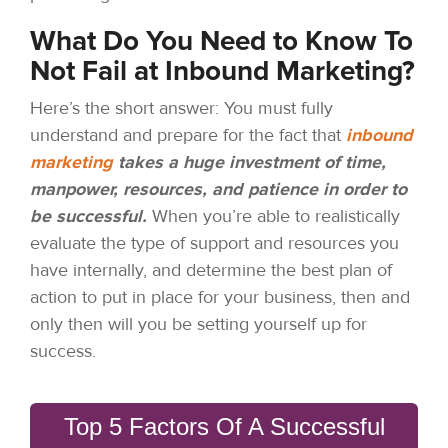
What Do You Need to Know To
Not Fail at Inbound Marketing?
Here’s the short answer: You must fully
understand and prepare for the fact that
inbound
marketing
takes a huge investment of time,
manpower, resources, and patience in order to
be successful.
When you’re able to realistically
evaluate the type of support and resources you
have internally, and determine the best plan of
action to put in place for your business, then and
only then will you be setting yourself up for
success.
Top 5 Factors Of A Successful