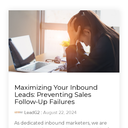
Maximizing Your Inbound
Leads: Preventing Sales
Follow-Up Failures
LeadG2
:
August 22, 2024
As dedicated inbound marketers, we are