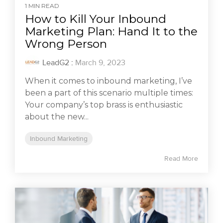
1 MIN READ
How to Kill Your Inbound
Marketing Plan: Hand It to the
Wrong Person
LeadG2
:
March 9, 2023
When it comes to inbound marketing, I’ve
been a part of this scenario multiple times:
Your company’s top brass is enthusiastic
about the new...
Inbound Marketing
Read More