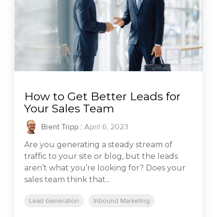
How to Get Better Leads for
Your Sales Team
Brent Tripp
:
April 6, 2023
Are you generating a steady stream of
traffic to your site or blog, but the leads
aren’t what you’re looking for? Does your
sales team think that...
Lead Generation
Inbound Marketing