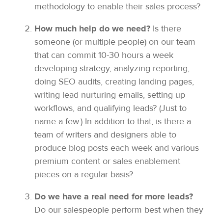
methodology to enable their sales process?
How much help do we need?
Is there
someone (or multiple people) on our team
that can commit 10-30 hours a week
developing strategy, analyzing reporting,
doing SEO audits, creating landing pages,
writing lead nurturing emails, setting up
workflows, and qualifying leads? (Just to
name a few.) In addition to that, is there a
team of writers and designers able to
produce blog posts each week and various
premium content or sales enablement
pieces on a regular basis?
Do we have a real need for more leads?
Do our salespeople perform best when they