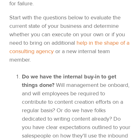
for failure.
Start with the questions below to evaluate the
current state of your business and determine
whether you can execute on your own or if you
need to bring on additional
help in the shape of a
consulting agency
or a new internal team
member.
Do we have the internal buy-in to get
things done?
Will management be onboard,
and will employees be required to
contribute to content creation efforts on a
regular basis? Or do we have folks
dedicated to writing content already? Do
you have clear expectations outlined to your
salespeople on how they'll use the inbound