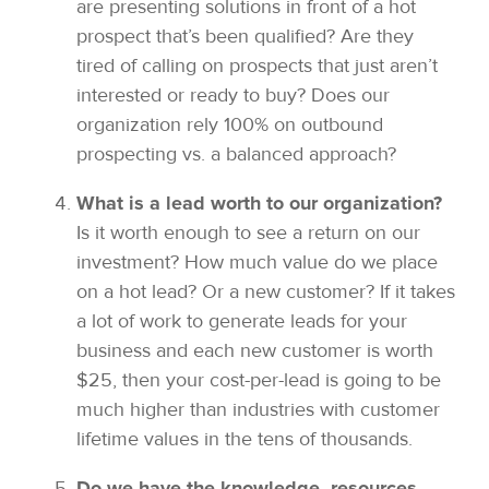
are presenting solutions in front of a hot
prospect that’s been qualified? Are they
tired of calling on prospects that just aren’t
interested or ready to buy? Does our
organization rely 100% on outbound
prospecting vs. a balanced approach?
What is a lead worth to our organization?
Is it worth enough to see a return on our
investment? How much value do we place
on a hot lead? Or a new customer? If it takes
a lot of work to generate leads for your
business and each new customer is worth
$25, then your cost-per-lead is going to be
much higher than industries with customer
lifetime values in the tens of thousands.
Do we have the knowledge, resources,