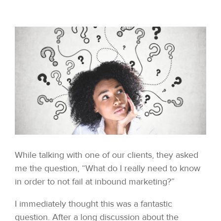
While talking with one of our clients, they asked
me the question, “What do I really need to know
in order to not fail at inbound marketing?”
I immediately thought this was a fantastic
question. After a long discussion about the