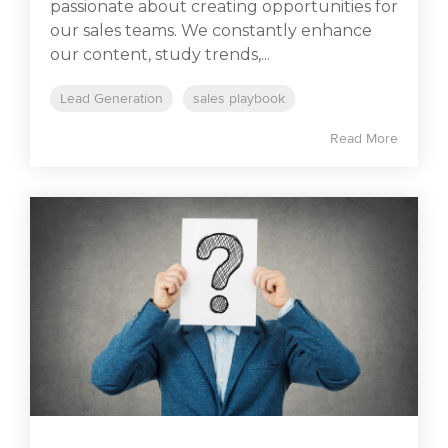
passionate about creating opportunities for
our sales teams. We constantly enhance
our content, study trends,...
Lead Generation
sales playbook
Read More