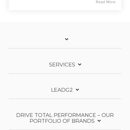
Read More
SERVICES
LEADG2
DRIVE TOTAL PERFORMANCE – OUR
PORTFOLIO OF BRANDS