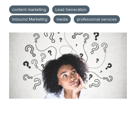
content marketing
Lead Generation
Inbound Marketing
media
professional services