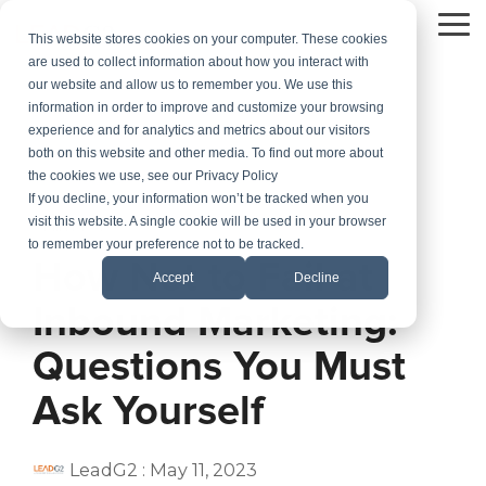
Skip
to
To
This website stores cookies on your computer. These cookies
the
Me
are used to collect information about how you interact with
main
our website and allow us to remember you. We use this
content.
information in order to improve and customize your browsing
experience and for analytics and metrics about our visitors
both on this website and other media. To find out more about
the cookies we use, see our Privacy Policy
If you decline, your information won’t be tracked when you
visit this website. A single cookie will be used in your browser
3 MIN READ
to remember your preference not to be tracked.
How Not to Fail at
Accept
Decline
Inbound Marketing:
Questions You Must
Ask Yourself
LeadG2
:
May 11, 2023