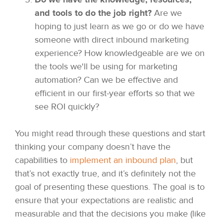
and tools to do the job right?
Are we
hoping to just learn as we go or do we have
someone with direct inbound marketing
experience? How knowledgeable are we on
the tools we'll be using for marketing
automation? Can we be effective and
efficient in our first-year efforts so that we
see ROI quickly?
You might read through these questions and start
thinking your company doesn’t have the
capabilities to
implement an inbound plan
, but
that’s not exactly true, and it’s definitely not the
goal of presenting these questions. The goal is to
ensure that your expectations are realistic and
measurable and that the decisions you make (like