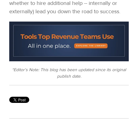
whether to hire additional help -- internally or
externally) lead you down the road to success.
*Editor's Note: This blog has been updated since its original
publish date.