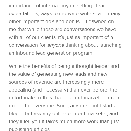
importance of internal buy-in, setting clear
expectations, ways to motivate writers, and many
other important do’s and don’ts… it dawned on
me that while these are conversations we have
with all of our clients, it’s just as important of a
conversation for
anyone
thinking about launching
an inbound lead generation program.
While the benefits of being a thought leader and
the value of generating new leads and new
sources of revenue are increasingly more
appealing (and necessary) than ever before, the
unfortunate truth is that inbound marketing might
not be for everyone. Sure, anyone could start a
blog – but ask any online content marketer, and
they’ll tell you it takes much more work than just
publishing articles.