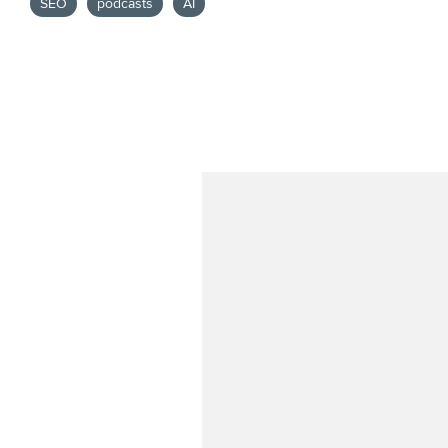
SEO
podcasts
AI