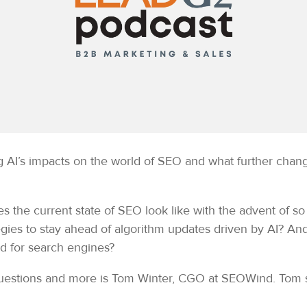
ing AI’s impacts on the world of SEO and what further ch
es the current state of SEO look like with the advent of 
egies to stay ahead of algorithm updates driven by AI? A
ed for search engines?
 questions and more is Tom Winter, CGO at SEOWind. To