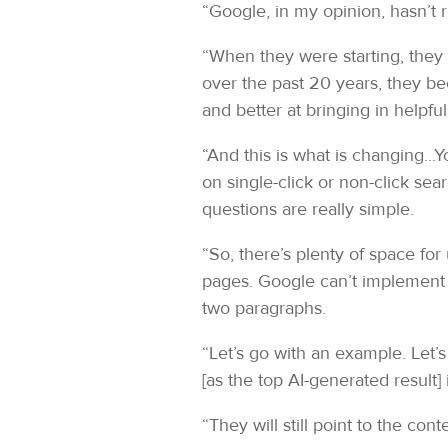
“Google, in my opinion, hasn’t 
“When they were starting, they 
over the past 20 years, they be
and better at bringing in helpful
“And this is what is changing...
on single-click or non-click se
questions are really simple.
“So, there’s plenty of space for
pages. Google can’t implement 
two paragraphs.
“Let’s go with an example. Let’
[as the top AI-generated result]
“They will still point to the con