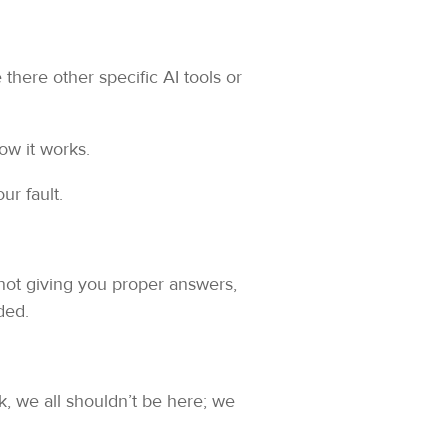
there other specific AI tools or
ow it works.
ur fault.
s not giving you proper answers,
ded.
ck, we all shouldn’t be here; we