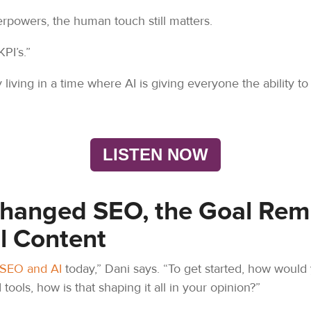
rpowers, the human touch still matters.
KPI’s.”
y living in a time where AI is giving everyone the ability
LISTEN NOW
Changed SEO, the Goal Rem
l Content
SEO and AI
today,” Dani says. “To get started, how would 
 tools, how is that shaping it all in your opinion?”