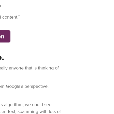
nt.
l content.”
ion
.
ally anyone that is thinking of
rom Google’s perspective,
ts algorithm, we could see
en text, spamming with lots of