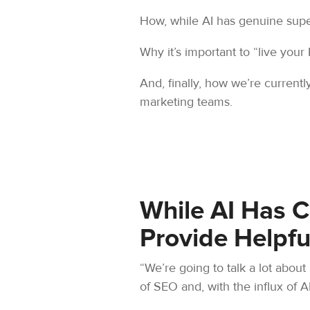
How, while AI has genuine supe
Why it’s important to “live your 
And, finally, how we’re currentl
marketing teams.
While AI Has 
Provide Helpfu
“We’re going to talk a lot about
of SEO and, with the influx of AI