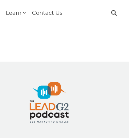
Learn
Contact Us