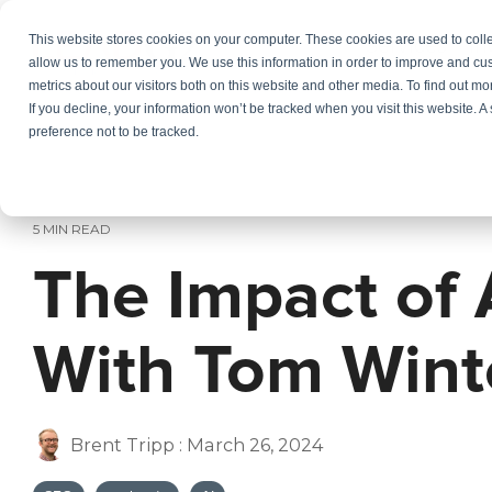
Skip
to
This website stores cookies on your computer. These cookies are used to colle
Services
In
the
allow us to remember you. We use this information in order to improve and cu
main
metrics about our visitors both on this website and other media. To find out m
content.
If you decline, your information won’t be tracked when you visit this website. 
preference not to be tracked.
5 MIN READ
The Impact of
With Tom Wint
Brent Tripp
:
March 26, 2024