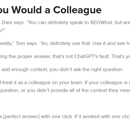
You Would a Colleague
 Dani says. “You can definitely speak to SEOWind, but are 
u?”
stly,” Tom says. “So, definitely use that. Use it and see h
ing the proper answer, that’s not ChatGPT's fault. That’s yo
t add enough context; you didn’t ask the right question.
 I treat it as a colleague on your team. If your colleague i
estion, or you didn’t provide all of the context they nee
a [perfect answer] with one click. If it worked with one cli