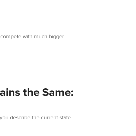
 to compete with much bigger
ains the Same:
you describe the current state