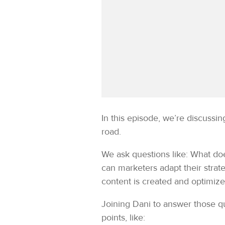
In this episode, we’re discuss
road.
We ask questions like: What do
can marketers adapt their strat
content is created and optimiz
Joining Dani to answer those
points, like: