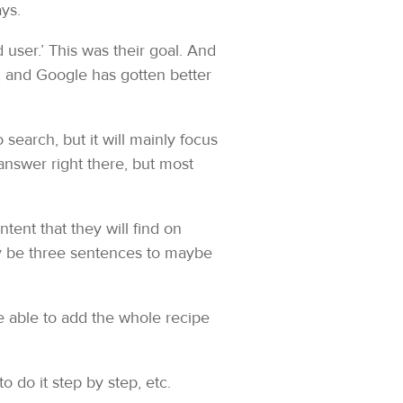
ys.
 user.’ This was their goal. And
p, and Google has gotten better
search, but it will mainly focus
answer right there, but most
tent that they will find on
y be three sentences to maybe
be able to add the whole recipe
to do it step by step, etc.