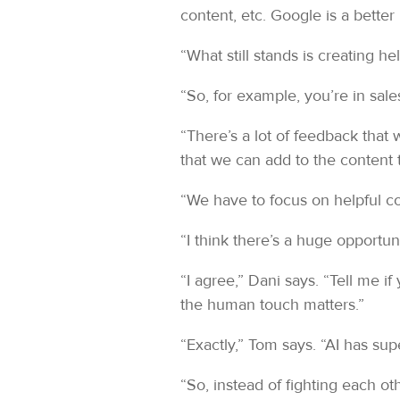
content, etc. Google is a better r
“What still stands is creating 
“So, for example, you’re in sale
“There’s a lot of feedback that
that we can add to the content 
“We have to focus on helpful con
“I think there’s a huge opportun
“I agree,” Dani says. “Tell me i
the human touch matters.”
“Exactly,” Tom says. “AI has s
“So, instead of fighting each othe