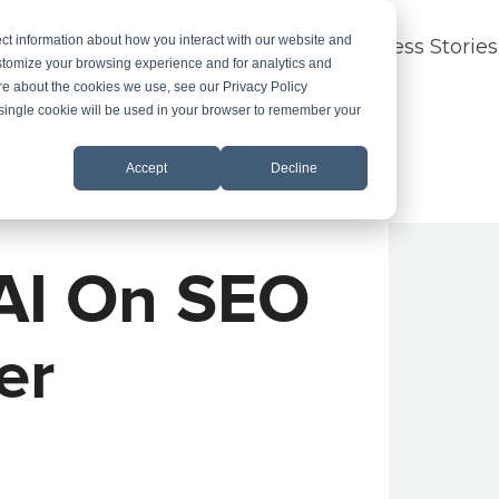
ct information about how you interact with our website and
dustry Expertise
About
FAQ
Success Stories
stomize your browsing experience and for analytics and
ore about the cookies we use, see our Privacy Policy
A single cookie will be used in your browser to remember your
Accept
Decline
 AI On SEO
er