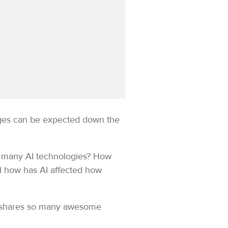
anges can be expected down the
so many AI technologies? How
nd how has AI affected how
m shares so many awesome