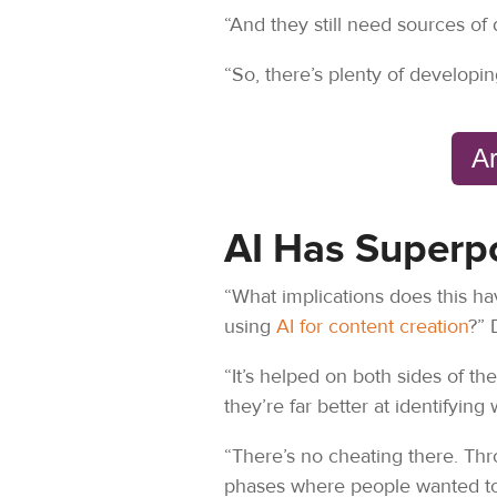
“And they still need sources of 
“So, there’s plenty of developin
Ar
AI Has Superp
“What implications does this hav
using
AI for content creation
?” 
“It’s helped on both sides of t
they’re far better at identifyin
“There’s no cheating there. Th
phases where people wanted to 