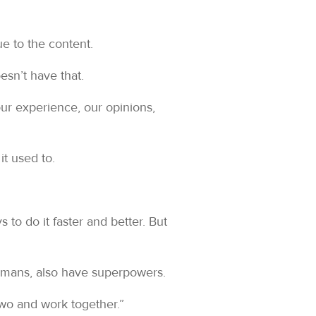
ue to the content.
esn’t have that.
ur experience, our opinions,
it used to.
 to do it faster and better. But
humans, also have superpowers.
two and work together.”