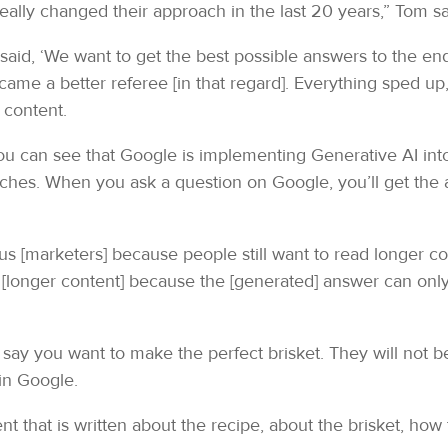
really changed their approach in the last 20 years,” Tom sa
said, ‘We want to get the best possible answers to the end
came a better referee [in that regard]. Everything sped u
 content.
You can see that Google is implementing Generative AI into 
arches. When you ask a question on Google, you’ll get the 
 us [marketers] because people still want to read longer con
[longer content] because the [generated] answer can onl
s say you want to make the perfect brisket. They will not 
 in Google.
tent that is written about the recipe, about the brisket, how 