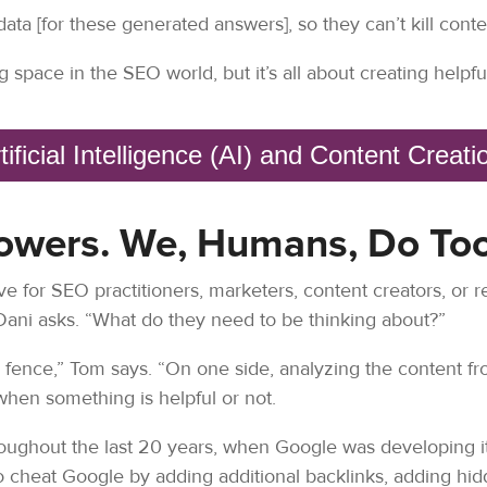
data [for these generated answers], so they can’t kill conte
g space in the SEO world, but it’s all about creating helpfu
tificial Intelligence (AI) and Content Creat
owers. We, Humans, Do Too
e for SEO practitioners, marketers, content creators, or re
Dani asks. “What do they need to be thinking about?”
he fence,” Tom says. “On one side, analyzing the content f
g when something is helpful or not.
roughout the last 20 years, when Google was developing i
cheat Google by adding additional backlinks, adding hidd