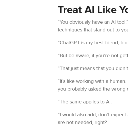
Treat AI Like 
“You obviously have an AI tool,”
techniques that stand out to yo
“ChatGPT is my best friend, hone
“But be aware, if you’re not gett
“That just means that you didn’
“It’s like working with a human.
you probably asked the wrong qu
“The same applies to AI.
“I would also add, don’t expect 
are not needed, right?