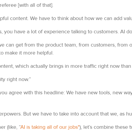
eferee [with all of that].
helpful content. We have to think about how we can add val
s, you have a lot of experience talking to customers. AI do
 we can get from the product team, from customers, from o
to make it more helpful.
tent, which actually brings in more traffic right now than 
ity right now.”
f you agree with this headline: We have new tools, new ways
uperpowers. But we have to take into account that we, as 
r (like, “
AI is taking all of our jobs"
), let’s combine these 