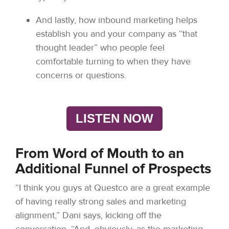
And lastly, how inbound marketing helps
establish you and your company as “that
thought leader” who people feel
comfortable turning to when they have
concerns or questions.
LISTEN NOW
From Word of Mouth to an
Additional Funnel of Prospects
“I think you guys at Questco are a great example
of having really strong sales and marketing
alignment,” Dani says, kicking off the
conversation. “And, obviously, as the marketing