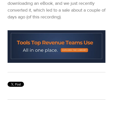
downloading an eBook, and we just recently
converted it, which led to a sale about a couple of
days ago (of this recording).