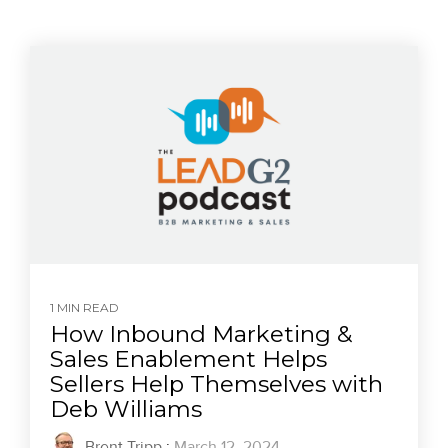
1 MIN READ
How Inbound Marketing &
Sales Enablement Helps
Sellers Help Themselves with
Deb Williams
Brent Tripp
:
March 12, 2024