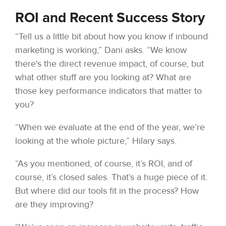
ROI and Recent Success Story
“Tell us a little bit about how you know if inbound
marketing is working,” Dani asks. “We know
there's the direct revenue impact, of course, but
what other stuff are you looking at? What are
those key performance indicators that matter to
you?
“When we evaluate at the end of the year, we’re
looking at the whole picture,” Hilary says.
“As you mentioned, of course, it’s ROI, and of
course, it’s closed sales. That’s a huge piece of it.
But where did our tools fit in the process? How
are they improving?