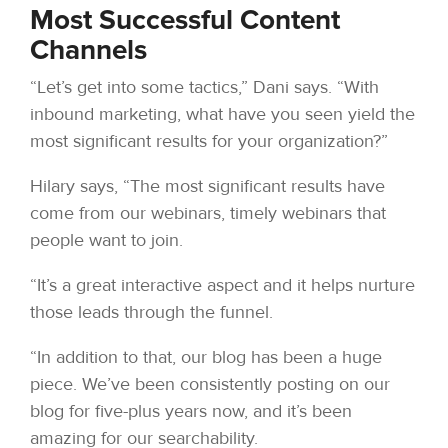
Most Successful Content
Channels
“Let’s get into some tactics,” Dani says. “With
inbound marketing, what have you seen yield the
most significant results for your organization?”
Hilary says, “The most significant results have
come from our webinars, timely webinars that
people want to join.
“It’s a great interactive aspect and it helps nurture
those leads through the funnel.
“In addition to that, our blog has been a huge
piece. We’ve been consistently posting on our
blog for five-plus years now, and it’s been
amazing for our searchability.