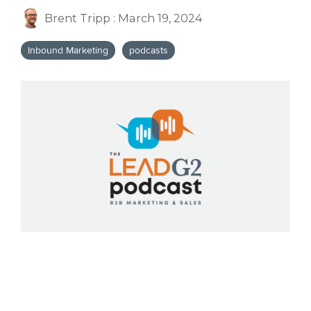
Brent Tripp
:
March 19, 2024
Inbound Marketing
podcasts