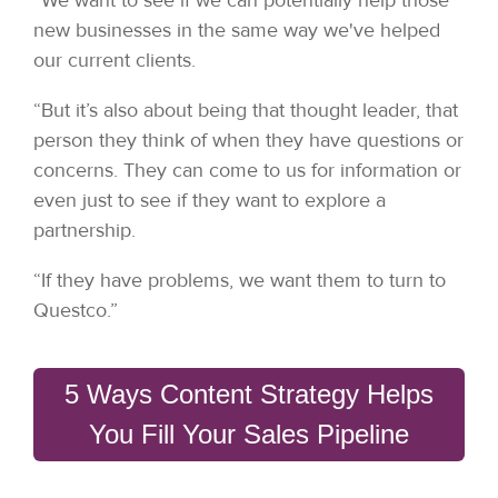
new businesses in the same way we've helped
our current clients.
“But it’s also about being that thought leader, that
person they think of when they have questions or
concerns. They can come to us for information or
even just to see if they want to explore a
partnership.
“If they have problems, we want them to turn to
Questco.”
5 Ways Content Strategy Helps
You Fill Your Sales Pipeline