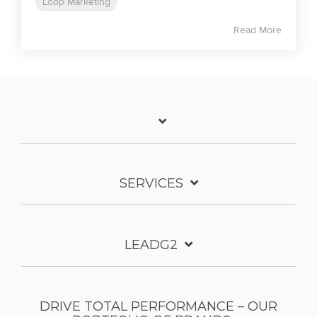
Loop Marketing
Read More
SERVICES
LEADG2
DRIVE TOTAL PERFORMANCE – OUR