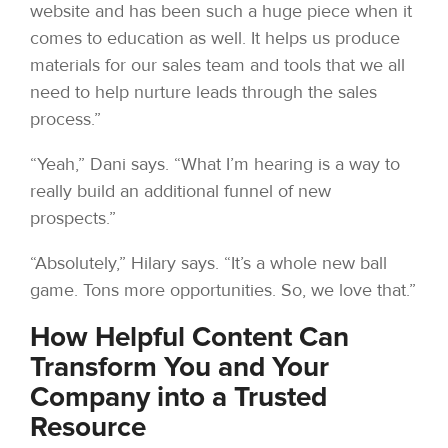
website and has been such a huge piece when it
comes to education as well. It helps us produce
materials for our sales team and tools that we all
need to help nurture leads through the sales
process.”
“Yeah,” Dani says. “What I’m hearing is a way to
really build an additional funnel of new
prospects.”
“Absolutely,” Hilary says. “It’s a whole new ball
game. Tons more opportunities. So, we love that.”
How Helpful Content Can
Transform You and Your
Company into a Trusted
Resource