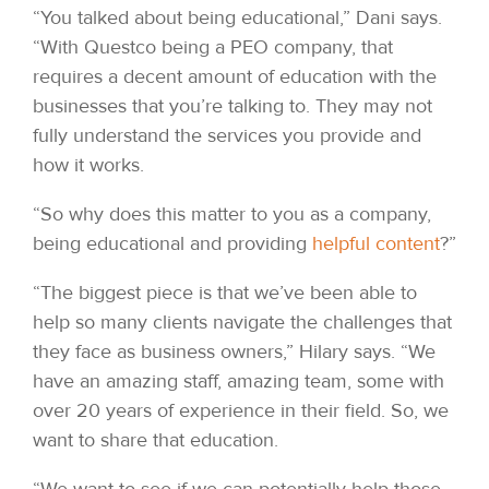
“You talked about being educational,” Dani says.
“With Questco being a PEO company, that
requires a decent amount of education with the
businesses that you’re talking to. They may not
fully understand the services you provide and
how it works.
“So why does this matter to you as a company,
being educational and providing
helpful content
?”
“The biggest piece is that we’ve been able to
help so many clients navigate the challenges that
they face as business owners,” Hilary says. “We
have an amazing staff, amazing team, some with
over 20 years of experience in their field. So, we
want to share that education.
“We want to see if we can potentially help those