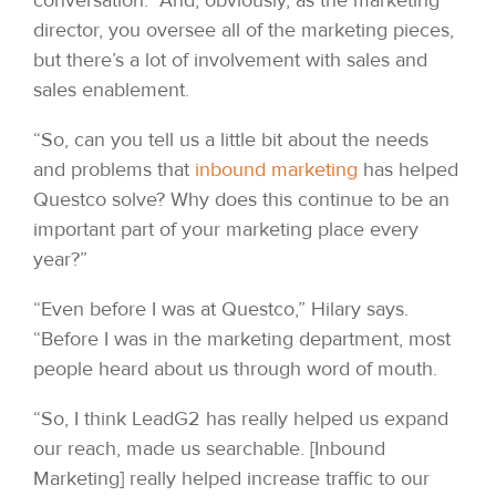
director, you oversee all of the marketing pieces,
but there’s a lot of involvement with sales and
sales enablement.
“So, can you tell us a little bit about the needs
and problems that
inbound marketing
has helped
Questco solve? Why does this continue to be an
important part of your marketing place every
year?”
“Even before I was at Questco,” Hilary says.
“Before I was in the marketing department, most
people heard about us through word of mouth.
“So, I think LeadG2 has really helped us expand
our reach, made us searchable. [Inbound
Marketing] really helped increase traffic to our