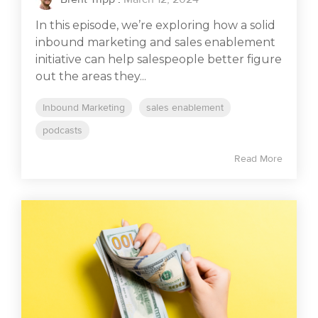
In this episode, we’re exploring how a solid
inbound marketing and sales enablement
initiative can help salespeople better figure
out the areas they...
Inbound Marketing
sales enablement
podcasts
Read More