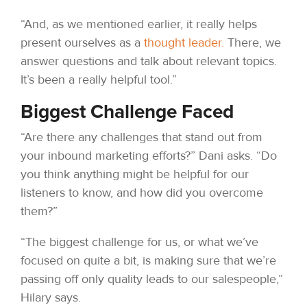
“And, as we mentioned earlier, it really helps
present ourselves as a
thought leader.
There, we
answer questions and talk about relevant topics.
It’s been a really helpful tool.”
Biggest Challenge Faced
“Are there any challenges that stand out from
your inbound marketing efforts?” Dani asks. “Do
you think anything might be helpful for our
listeners to know, and how did you overcome
them?”
“The biggest challenge for us, or what we’ve
focused on quite a bit, is making sure that we’re
passing off only quality leads to our salespeople,”
Hilary says.