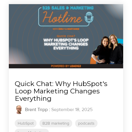
Quick Chat: Why HubSpot's
Loop Marketing Changes
Everything
Brent Tripp
:
September 18, 2025
HubSpot
B2B marketing
podcasts