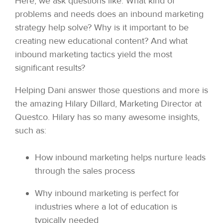
Here, we ask questions like: What kind of
problems and needs does an inbound marketing
strategy help solve? Why is it important to be
creating new educational content? And what
inbound marketing tactics yield the most
significant results?
Helping Dani answer those questions and more is
the amazing Hilary Dillard, Marketing Director at
Questco. Hilary has so many awesome insights,
such as:
How inbound marketing helps nurture leads
through the sales process
Why inbound marketing is perfect for
industries where a lot of education is
typically needed