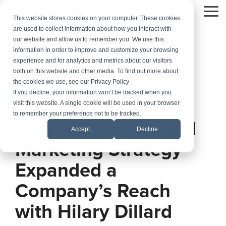
Skip
to
To
This website stores cookies on your computer. These cookies
the
Me
are used to collect information about how you interact with
main
our website and allow us to remember you. We use this
content.
information in order to improve and customize your browsing
experience and for analytics and metrics about our visitors
both on this website and other media. To find out more about
the cookies we use, see our Privacy Policy
If you decline, your information won’t be tracked when you
visit this website. A single cookie will be used in your browser
4 MIN READ
to remember your preference not to be tracked.
How a Solid Inbound
Accept
Decline
Marketing Strategy
Expanded a
Company’s Reach
with Hilary Dillard