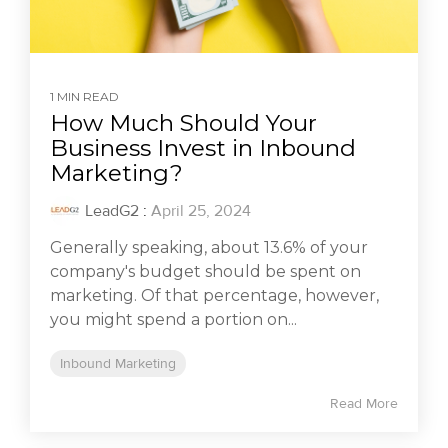
1 MIN READ
How Much Should Your
Business Invest in Inbound
Marketing?
LeadG2
:
April 25, 2024
Generally speaking, about 13.6% of your
company's budget should be spent on
marketing. Of that percentage, however,
you might spend a portion on...
Inbound Marketing
Read More