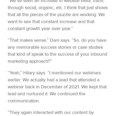
“We’ve seen an increase in website visits, traffic
through social, organic, etc. I think that just shows
that all the pieces of the puzzle are working. We
want to see that constant increase and that
constant growth year over year.”
“That makes sense,” Dani says. “So, do you have
any memorable success stories or case studies
that kind of speak to the success of your inbound
marketing approach?”
“Yeah,” Hilary says. “I mentioned our webinars
earlier. We actually had a lead that attended a
webinar back in December of 2021. We kept that
lead and nurtured it. We continued the
communication.
“They again interacted with our content by