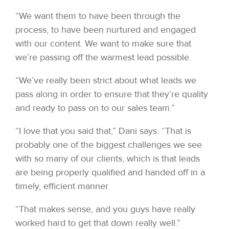
“We want them to have been through the
process, to have been nurtured and engaged
with our content. We want to make sure that
we’re passing off the warmest lead possible.
“We’ve really been strict about what leads we
pass along in order to ensure that they’re quality
and ready to pass on to our sales team.”
“I love that you said that,” Dani says. “That is
probably one of the biggest challenges we see
with so many of our clients, which is that leads
are being properly qualified and handed off in a
timely, efficient manner.
“That makes sense, and you guys have really
worked hard to get that down really well.”