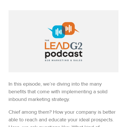
In this episode, we’re diving into the many
benefits that come with implementing a solid
inbound marketing strategy.
Chief among them? How your company is better
able to reach and educate your ideal prospects.