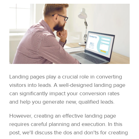
Landing pages play a crucial role in converting
visitors into leads. A well-designed landing page
can significantly impact your conversion rates
and help you generate new, qualified leads.
However, creating an effective landing page
requires careful planning and execution. In this
post, we'll discuss the dos and don'ts for creating