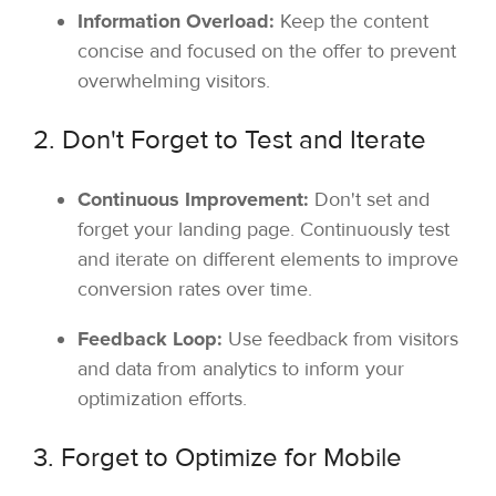
Information Overload:
Keep the content
concise and focused on the offer to prevent
overwhelming visitors.
2. Don't Forget to Test and Iterate
Continuous Improvement:
Don't set and
forget your landing page. Continuously test
and iterate on different elements to improve
conversion rates over time.
Feedback Loop:
Use feedback from visitors
and data from analytics to inform your
optimization efforts.
3. Forget to Optimize for Mobile