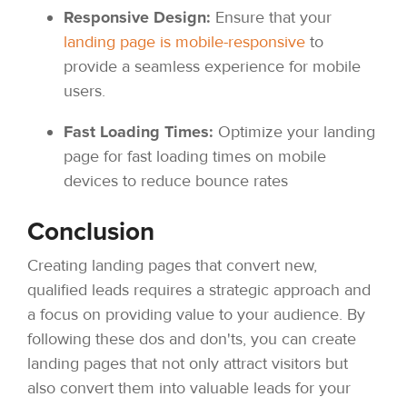
Responsive Design:
Ensure that your
landing page is mobile-responsive
to
provide a seamless experience for mobile
users.
Fast Loading Times:
Optimize your landing
page for fast loading times on mobile
devices to reduce bounce rates
Conclusion
Creating landing pages that convert new,
qualified leads requires a strategic approach and
a focus on providing value to your audience. By
following these dos and don'ts, you can create
landing pages that not only attract visitors but
also convert them into valuable leads for your