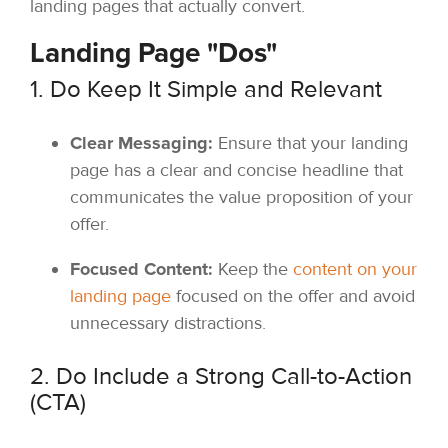
landing pages that actually convert.
Landing Page "Dos"
1. Do Keep It Simple and Relevant
Clear Messaging:
Ensure that your landing
page has a clear and concise headline that
communicates the value proposition of your
offer.
Focused Content:
Keep the
content on your
landing page
focused on the offer and avoid
unnecessary distractions.
2. Do Include a Strong Call-to-Action
(CTA)