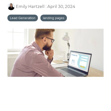
Emily Hartzell
:
April 30, 2024
Lead Generation
landing pages