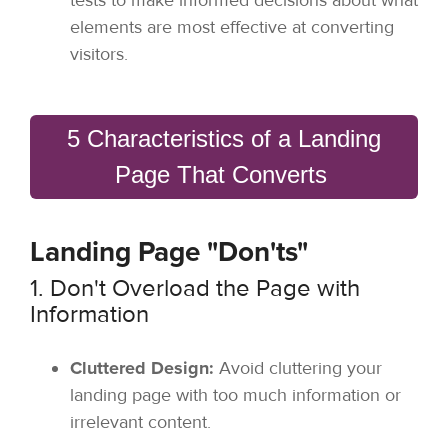
elements are most effective at converting
visitors.
5 Characteristics of a Landing
Page That Converts
Landing Page "Don'ts"
1. Don't Overload the Page with
Information
Cluttered Design:
Avoid cluttering your
landing page with too much information or
irrelevant content.