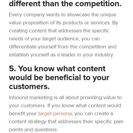
different than the competition.
Every company wants to showcase the unique
value proposition of its products or services. By
creating content that addresses the specific
needs of your target audience, you can
differentiate yourself from the competition and
establish yourself as a leader in your industry.
5. You know what content
would be beneficial to your
customers.
Inbound marketing is all about providing value to
your customers. If you know what content would
benefit your
target persona
, you can create a
content strategy that addresses their specific pain
points and questions.