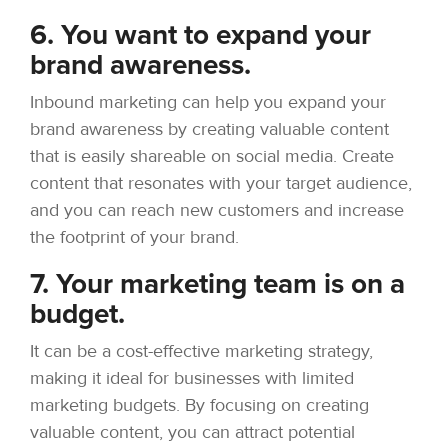
6. You want to expand your
brand awareness.
Inbound marketing can help you expand your
brand awareness by creating valuable content
that is easily shareable on social media. Create
content that resonates with your target audience,
and you can reach new customers and increase
the footprint of your brand.
7. Your marketing team is on a
budget.
It can be a cost-effective marketing strategy,
making it ideal for businesses with limited
marketing budgets. By focusing on creating
valuable content, you can attract potential