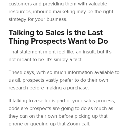
customers and providing them with valuable
resources, inbound marketing may be the right
strategy for your business.
Talking to Sales is the Last
Thing Prospects Want to Do
That statement might feel like an insult, but it’s
not meant to be. It’s simply a fact.
These days, with so much information available to
us all, prospects vastly prefer to do their own
research before making a purchase.
If talking to a seller is part of your sales process,
odds are prospects are going to do as much as
they can on their own before picking up that
phone or queuing up that Zoom call.