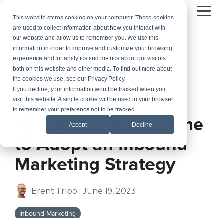
Skip
to
To
This website stores cookies on your computer. These cookies
the
Me
are used to collect information about how you interact with
main
our website and allow us to remember you. We use this
content.
information in order to improve and customize your browsing
experience and for analytics and metrics about our visitors
both on this website and other media. To find out more about
the cookies we use, see our Privacy Policy
If you decline, your information won’t be tracked when you
visit this website. A single cookie will be used in your browser
2 MIN READ
to remember your preference not to be tracked.
10 Signs That It’s Time
Accept
Decline
to Adopt an Inbound
Marketing Strategy
Brent Tripp
:
June 19, 2023
Inbound Marketing