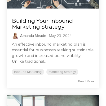
Building Your Inbound
Marketing Strategy
Amanda Meade
:
May 23, 2024
An effective inbound marketing plan is
essential for businesses seeking sustainable
growth and increased brand visibility.
Unlike traditional...
Inbound Marketing
marketing strategy
Read More