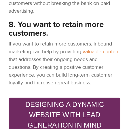
customers without breaking the bank on paid
advertising.
8. You want to retain more
customers.
If you want to retain more customers, inbound
marketing can help by providing
valuable content
that addresses their ongoing needs and
questions. By creating a positive customer
experience, you can build long-term customer
loyalty and increase repeat business.
DESIGNING A DYNAMIC
WEBSITE WITH LEAD
GENERATION IN MIND