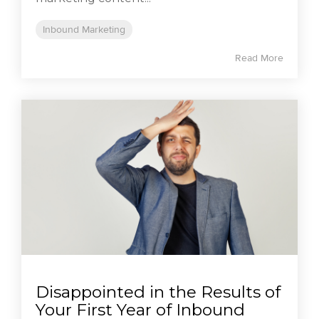
Inbound Marketing
Read More
Disappointed in the Results of
Your First Year of Inbound