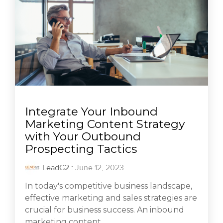
Integrate Your Inbound
Marketing Content Strategy
with Your Outbound
Prospecting Tactics
LeadG2
:
June 12, 2023
In today's competitive business landscape,
effective marketing and sales strategies are
crucial for business success. An inbound
marketing content...