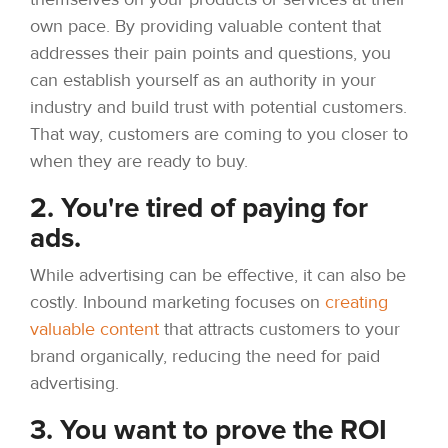
own pace. By providing valuable content that
addresses their pain points and questions, you
can establish yourself as an authority in your
industry and build trust with potential customers.
That way, customers are coming to you closer to
when they are ready to buy.
2. You're tired of paying for
ads.
While advertising can be effective, it can also be
costly. Inbound marketing focuses on
creating
valuable content
that attracts customers to your
brand organically, reducing the need for paid
advertising.
3. You want to prove the ROI