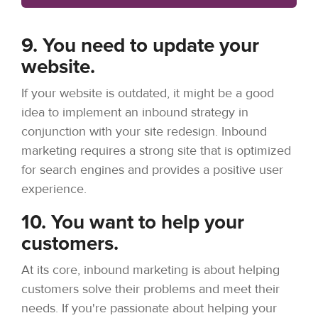
9. You need to update your
website.
If your website is outdated, it might be a good
idea to implement an inbound strategy in
conjunction with your site redesign. Inbound
marketing requires a strong site that is optimized
for search engines and provides a positive user
experience.
10. You want to help your
customers.
At its core, inbound marketing is about helping
customers solve their problems and meet their
needs. If you're passionate about helping your