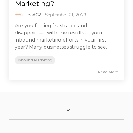
Marketing?
LeadG2
:
September 21, 2023
Are you feeling frustrated and
disappointed with the results of your
inbound marketing efforts in your first
year? Many businesses struggle to see...
Inbound Marketing
Read More