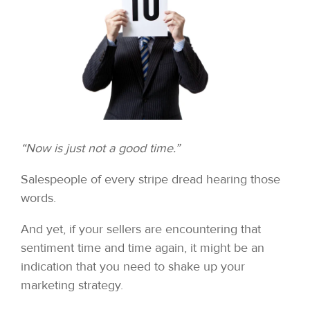
“Now is just not a good time.”
Salespeople of every stripe dread hearing those
words.
And yet, if your sellers are encountering that
sentiment time and time again, it might be an
indication that you need to shake up your
marketing strategy.