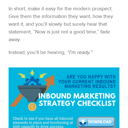
In short, make it easy for the modern prospect.
Give them the information they want, how they
want it, and you’ll slowly but surely hear that
statement, “Now is just not a good time,” fade
away.
Instead, you’ll be hearing,
“I’m ready.”