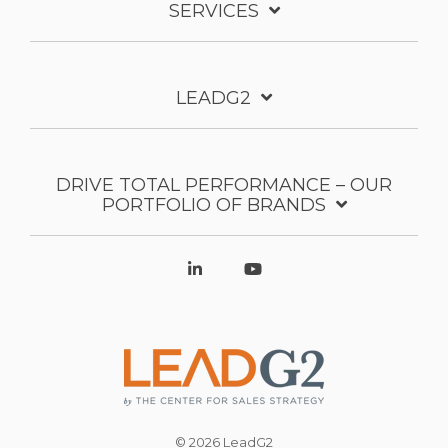
SERVICES
LEADG2
DRIVE TOTAL PERFORMANCE – OUR
PORTFOLIO OF BRANDS
© 2026 LeadG2