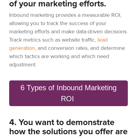
of your marketing efforts.
Inbound marketing provides a measurable ROI,
allowing you to track the success of your
marketing efforts and make data-driven decisions.
Track metrics such as website traffic,
lead
generation
, and conversion rates, and determine
which tactics are working and which need
adjustment.
6 Types of Inbound Marketing
ROI
4. You want to demonstrate
how the solutions you offer are