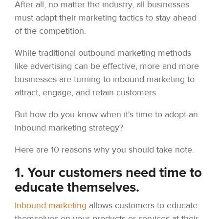
After all, no matter the industry, all businesses
must adapt their marketing tactics to stay ahead
of the competition.
While traditional outbound marketing methods
like advertising can be effective, more and more
businesses are turning to inbound marketing to
attract, engage, and retain customers.
But how do you know when it's time to adopt an
inbound marketing strategy?
Here are 10 reasons why you should take note.
1. Your customers need time to
educate themselves.
Inbound marketing
allows customers to educate
themselves on your products or services at their