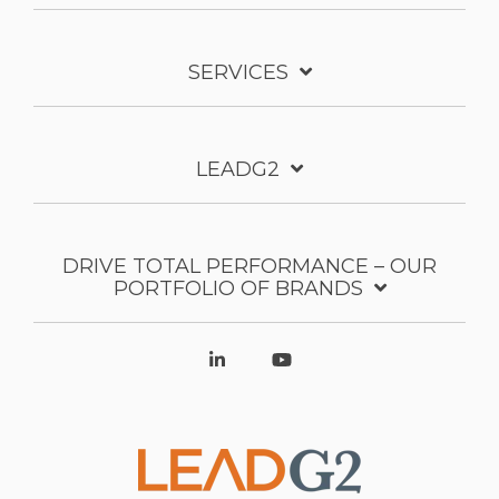
SERVICES
LEADG2
DRIVE TOTAL PERFORMANCE – OUR
PORTFOLIO OF BRANDS