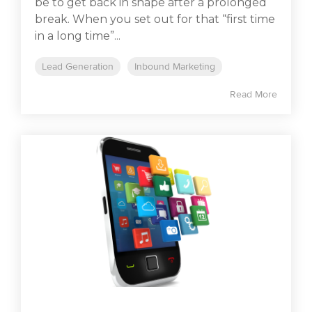
be to get back in shape after a prolonged
break. When you set out for that “first time
in a long time”...
Lead Generation
Inbound Marketing
Read More