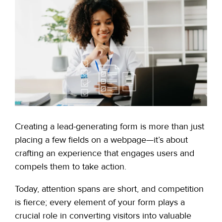
Creating a
lead-generating form
is more than just
placing a few fields on a webpage—it’s about
crafting an experience that engages users and
compels them to take action.
Today, attention spans are short, and competition
is fierce; every element of your form plays a
crucial role in converting visitors into valuable