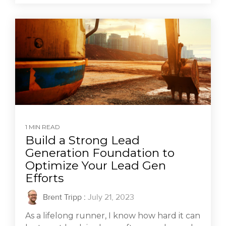
1 MIN READ
Build a Strong Lead
Generation Foundation to
Optimize Your Lead Gen
Efforts
Brent Tripp
:
July 21, 2023
As a lifelong runner, I know how hard it can