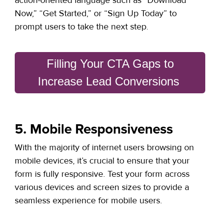
Now,” “Get Started,” or “Sign Up Today” to
prompt users to take the next step.
Filling Your CTA Gaps to
Increase Lead Conversions
5. Mobile Responsiveness
With the majority of internet users browsing on
mobile devices,
it’s crucial to ensure that your
form is fully responsive
. Test your form across
various devices and screen sizes to provide a
seamless experience for mobile users.