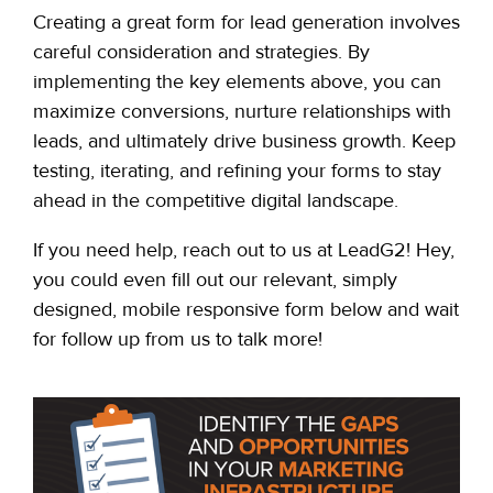
Creating a great form for lead generation involves
careful consideration and strategies. By
implementing the key elements above, you can
maximize conversions, nurture relationships with
leads, and ultimately drive business growth. Keep
testing, iterating, and refining your forms to stay
ahead in the competitive digital landscape.
If you need help, reach out to us at LeadG2! Hey,
you could even fill out our relevant, simply
designed, mobile responsive form below and wait
for follow up from us to talk more!