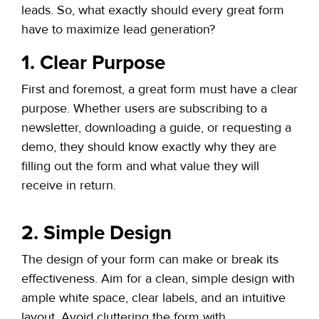
leads. So, what exactly should every great form
have to maximize lead generation?
1. Clear Purpose
First and foremost, a great form must have a clear
purpose. Whether users are subscribing to a
newsletter, downloading a guide, or requesting a
demo, they should know exactly why they are
filling out the form and what value they will
receive in return.
2. Simple Design
The design of your form can make or break its
effectiveness. Aim for a clean, simple design with
ample white space, clear labels, and an intuitive
layout. Avoid cluttering the form with