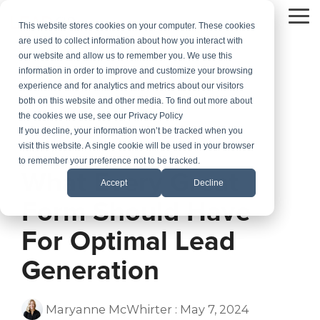
Skip
to
To
This website stores cookies on your computer. These cookies
the
Me
are used to collect information about how you interact with
main
our website and allow us to remember you. We use this
content.
information in order to improve and customize your browsing
experience and for analytics and metrics about our visitors
both on this website and other media. To find out more about
the cookies we use, see our Privacy Policy
If you decline, your information won’t be tracked when you
visit this website. A single cookie will be used in your browser
1 MIN READ
to remember your preference not to be tracked.
What Every Great
Accept
Decline
Form Should Have
For Optimal Lead
Generation
Maryanne McWhirter
:
May 7, 2024