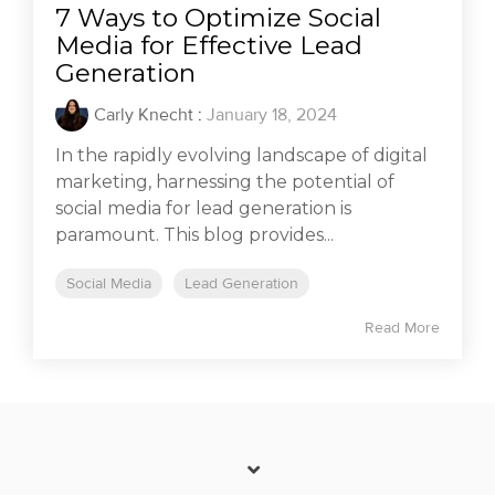
7 Ways to Optimize Social
Media for Effective Lead
Generation
Carly Knecht
:
January 18, 2024
In the rapidly evolving landscape of digital
marketing, harnessing the potential of
social media for lead generation is
paramount. This blog provides...
Social Media
Lead Generation
Read More