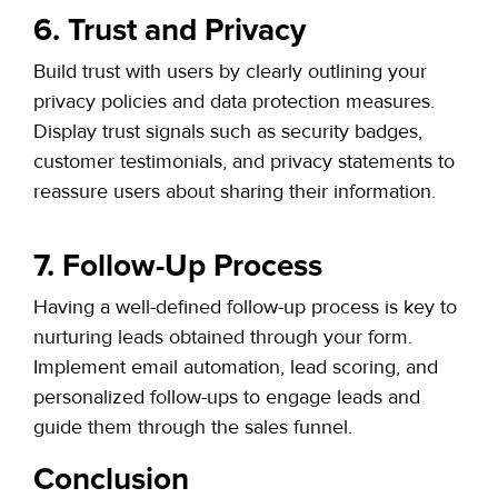
6. Trust and Privacy
Build trust with users by clearly outlining your
privacy policies and data protection measures.
Display trust signals such as security badges,
customer testimonials, and privacy statements to
reassure users about sharing their information.
7. Follow-Up Process
Having a well-defined follow-up process is key to
nurturing leads obtained through your form.
Implement email automation, lead scoring, and
personalized follow-ups to engage leads and
guide them through the sales funnel.
Conclusion