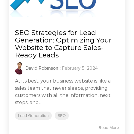
SEO Strategies for Lead
Generation: Optimizing Your
Website to Capture Sales-
Ready Leads
David Robinson
:
February 5, 2024
At its best, your business website is like a
sales team that never sleeps, providing
customers with all the information, next
steps, and...
Lead Generation
SEO
Read More