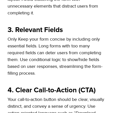
unnecessary elements that distract users from
completing it.
3. Relevant Fields
Only Keep your form concise by including only
essential fields. Long forms with too many
required fields can deter users from completing
them. Use conditional logic to show/hide fields
based on user responses, streamlining the form-
filling process.
4. Clear Call-to-Action (CTA)
Your call-to-action button
should be clear, visually
distinct, and convey a sense of urgency. Use
action-oriented language such as “Download