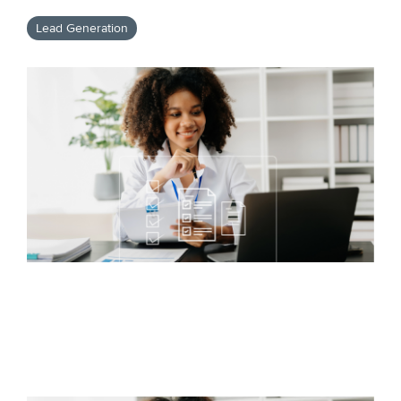
Lead Generation