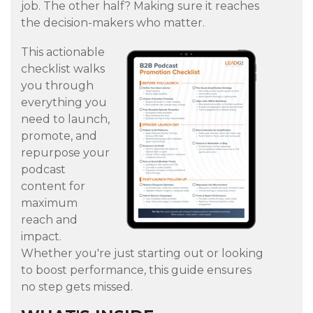
job. The other half? Making sure it reaches
the decision-makers who matter.
This actionable
checklist walks
you through
everything you
need to launch,
promote, and
repurpose your
podcast
content for
maximum
reach and
impact.
Whether you're just starting out or looking
to boost performance, this guide ensures
no step gets missed.