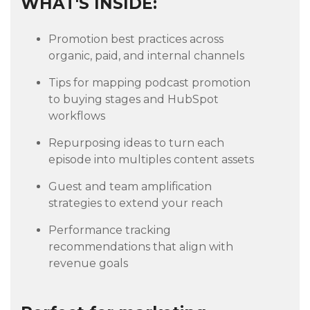
WHAT'S INSIDE:
Promotion best practices across
organic, paid, and internal channels
Tips for mapping podcast promotion
to buying stages and HubSpot
workflows
Repurposing ideas to turn each
episode into multiples content assets
Guest and team amplification
strategies to extend your reach
Performance tracking
recommendations that align with
revenue goals