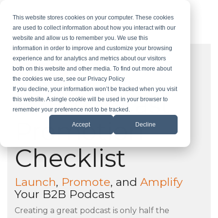
Skip
to
This website stores cookies on your computer. These cookies
the
are used to collect information about how you interact with our
main
website and allow us to remember you. We use this
content.
information in order to improve and customize your browsing
experience and for analytics and metrics about our visitors
both on this website and other media. To find out more about
Checklist
the cookies we use, see our Privacy Policy
If you decline, your information won’t be tracked when you visit
B2B Podcast
this website. A single cookie will be used in your browser to
remember your preference not to be tracked.
Promotion
Accept
Decline
Checklist
Launch
,
Promote
, and
Amplify
Your B2B Podcast
Creating a great podcast is only half the