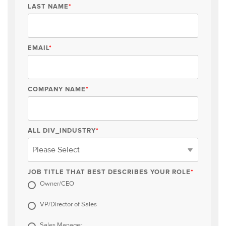
LAST NAME
*
EMAIL
*
COMPANY NAME
*
ALL DIV_INDUSTRY
*
JOB TITLE THAT BEST DESCRIBES YOUR ROLE
*
Owner/CEO
VP/Director of Sales
Sales Manager