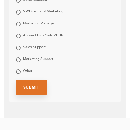
VP/Director of Marketing
Marketing Manager
Account Exec/Sales/BDR
Sales Support
Marketing Support
Other