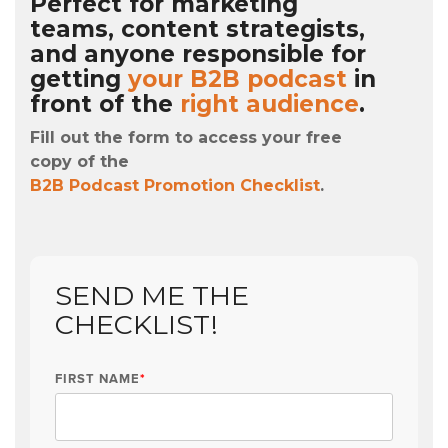
Perfect for marketing
teams, content strategists,
and anyone responsible for
getting
your B2B podcast
in
front of the
right audience
.
Fill out the form to access your free
copy of the
B2B Podcast Promotion Checklist
.
SEND ME THE
CHECKLIST!
FIRST NAME
*